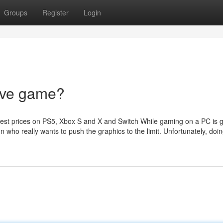
Groups
Register
Login
rive game?
t prices on PS5, Xbox S and X and Switch While gaming on a PC is gr
on who really wants to push the graphics to the limit. Unfortunately, doin