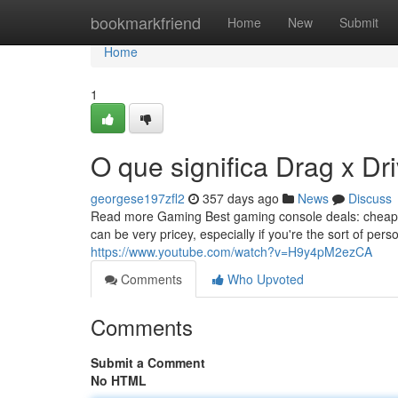
Home
bookmarkfriend
Home
New
Submit
Home
1
O que significa Drag x D
georgese197zfl2
357 days ago
News
Discuss
Read more Gaming Best gaming console deals: cheapes
can be very pricey, especially if you're the sort of pers
https://www.youtube.com/watch?v=H9y4pM2ezCA
Comments
Who Upvoted
Comments
Submit a Comment
No HTML