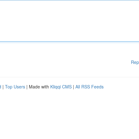
Rep
d
|
Top Users
| Made with
Kliqqi CMS
|
All RSS Feeds