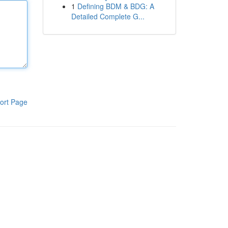
1
Defining BDM & BDG: A
Detailed Complete G...
ort Page