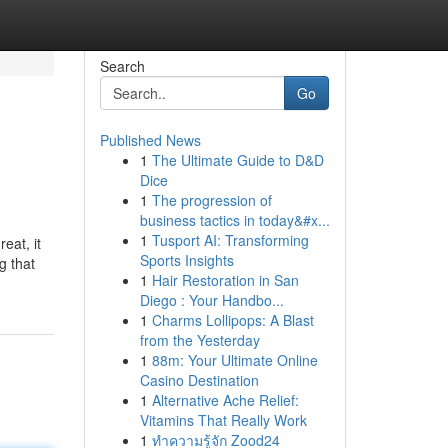
Search
Go
Published News
1
The Ultimate Guide to D&D
Dice
1
The progression of
business tactics in today&#x...
1
Tusport AI: Transforming
eat, it
Sports Insights
g that
1
Hair Restoration in San
Diego : Your Handbo...
1
Charms Lollipops: A Blast
from the Yesterday
1
88m: Your Ultimate Online
Casino Destination
1
Alternative Ache Relief:
Vitamins That Really Work
1
ทำความรู้จัก Zood24