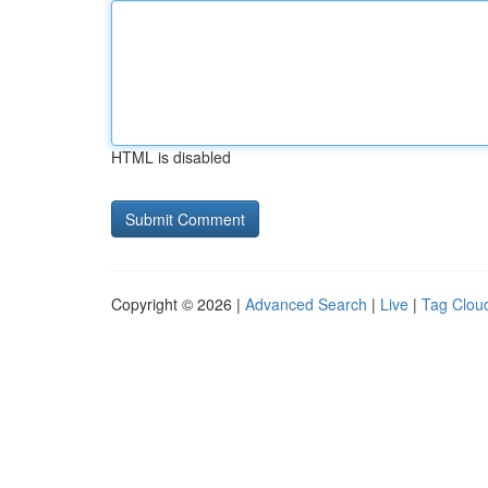
HTML is disabled
Copyright © 2026 |
Advanced Search
|
Live
|
Tag Clou