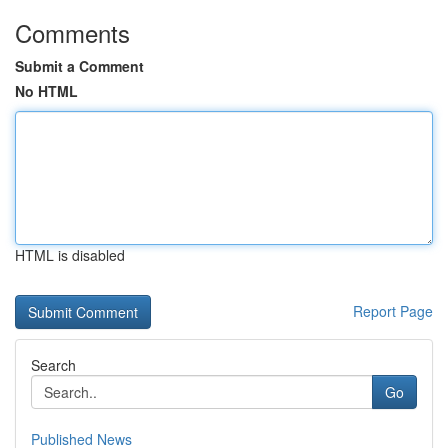
Comments
Submit a Comment
No HTML
HTML is disabled
Report Page
Search
Go
Published News