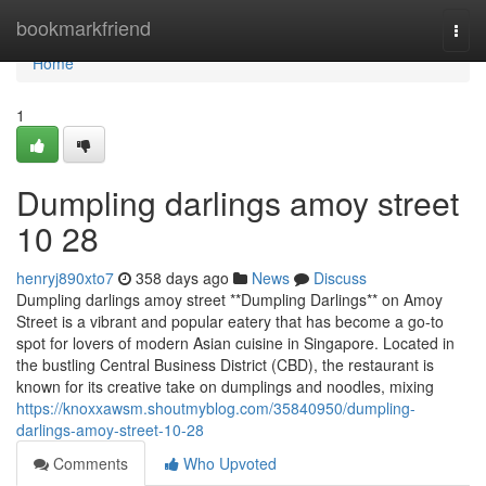
Home
bookmarkfriend
Togg
navi
Home
1
Dumpling darlings amoy street​
10 28
henryj890xto7
358 days ago
News
Discuss
Dumpling darlings amoy street **Dumpling Darlings** on Amoy
Street is a vibrant and popular eatery that has become a go-to
spot for lovers of modern Asian cuisine in Singapore. Located in
the bustling Central Business District (CBD), the restaurant is
known for its creative take on dumplings and noodles, mixing
https://knoxxawsm.shoutmyblog.com/35840950/dumpling-
darlings-amoy-street-10-28
Comments
Who Upvoted