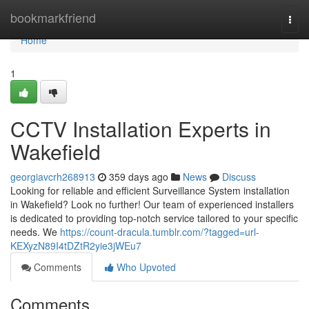
Home
bookmarkfriend
Togg
navi
Home
1
CCTV Installation Experts in
Wakefield
georgiavcrh268913
359 days ago
News
Discuss
Looking for reliable and efficient Surveillance System installation
in Wakefield? Look no further! Our team of experienced installers
is dedicated to providing top-notch service tailored to your specific
needs. We
https://count-dracula.tumblr.com/?tagged=url-
KEXyzN89I4tDZtR2yie3jWEu7
Comments
Who Upvoted
Comments