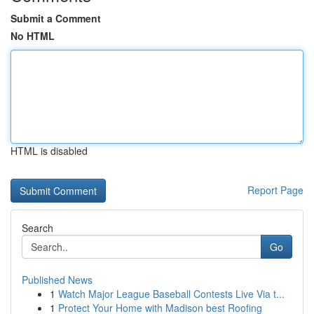
Submit a Comment
No HTML
HTML is disabled
Report Page
Search
Go
Published News
1
Watch Major League Baseball Contests Live Via t...
1
Protect Your Home with Madison best Roofing