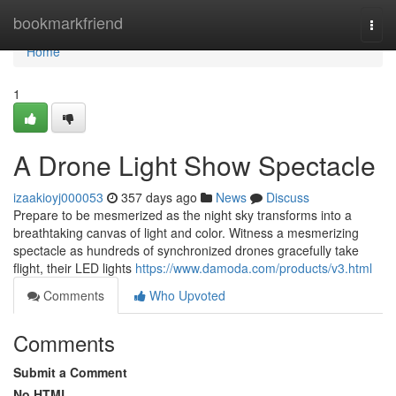
Home
bookmarkfriend
Togg
navi
Home
1
A Drone Light Show Spectacle
izaakioyj000053
357 days ago
News
Discuss
Prepare to be mesmerized as the night sky transforms into a
breathtaking canvas of light and color. Witness a mesmerizing
spectacle as hundreds of synchronized drones gracefully take
flight, their LED lights
https://www.damoda.com/products/v3.html
Comments
Who Upvoted
Comments
Submit a Comment
No HTML