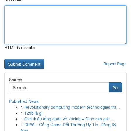
HTML is disabled
Report Page
Search
Go
Published News
1
Revolutionary computing modern technologies tra...
1
123b là gì
1
Giới thiệu tổng quan về 24club – Đỉnh cao giải ...
1
DE88 – Cổng Game Đổi Thưởng Uy Tín, Đăng Ký
Nha...