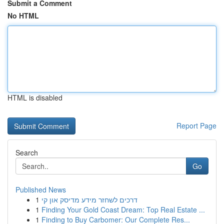
Submit a Comment
No HTML
HTML is disabled
Report Page
Search
Go
Published News
1
דרכים לשחזר מידע מדיסק און קי
1
Finding Your Gold Coast Dream: Top Real Estate ...
1
Finding to Buy Carbomer: Our Complete Res...