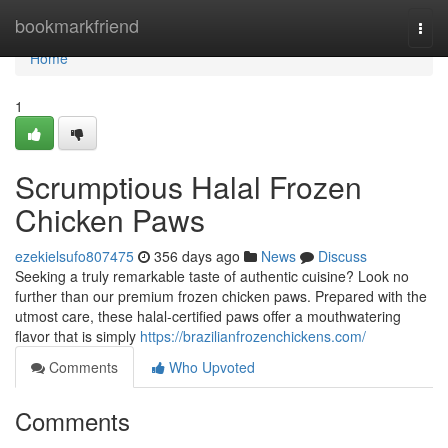
Home
bookmarkfriend
Togg
navi
Home
1
Scrumptious Halal Frozen
Chicken Paws
ezekielsufo807475
356 days ago
News
Discuss
Seeking a truly remarkable taste of authentic cuisine? Look no
further than our premium frozen chicken paws. Prepared with the
utmost care, these halal-certified paws offer a mouthwatering
flavor that is simply
https://brazilianfrozenchickens.com/
Comments
Who Upvoted
Comments