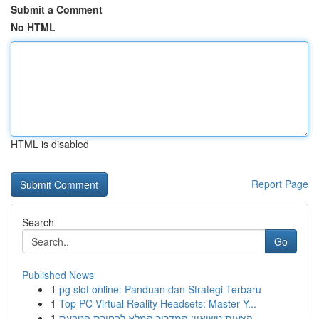
Submit a Comment
No HTML
HTML is disabled
Report Page
Search
Go
Published News
1
pg slot online: Panduan dan Strategi Terbaru
1
Top PC Virtual Reality Headsets: Master Y...
1
הצעות נישואין: המדריך המלא לבחירת הטבעת