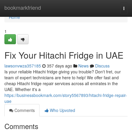
Home
bookmarkfriend
Togg
navi
Home
1
Fix Your Hitachi Fridge in UAE
lawsonvwza357185
357 days ago
News
Discuss
Is your reliable Hitachi fridge giving you trouble? Don't fret, our
team of expert technicians are here to help! We offer fast and
cheap Hitachi fridge repair services across all emirates in the
UAE. Whether it's a
https://businessbookmark.com/story5567893/hitachi-fridge-repair-
uae
Comments
Who Upvoted
Comments