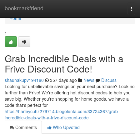
Home
bookmarkfriend
Togg
navi
Home
1
Grab Incredible Deals with a
Frive Discount Code!
shaunakupv194160
357 days ago
News
Discuss
Looking for unbelievable savings on your next purchase? Look no
further than Frive! We're offering hot discount codes to help you
save big. Whether you're shopping for home goods, we have a
code that's perfect for
https://harleycuhz279714.blogolenta.com/33724367/grab-
incredible-deals-with-a-frive-discount-code
Comments
Who Upvoted