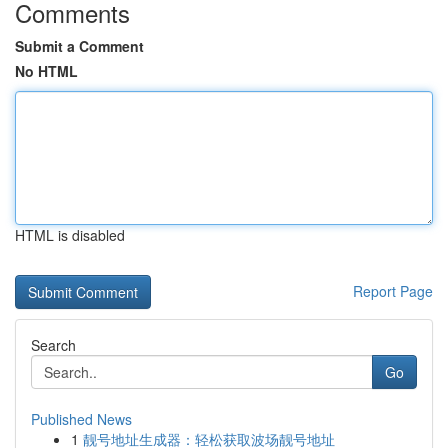
Comments
Submit a Comment
No HTML
HTML is disabled
Report Page
Search
Go
Published News
1
靓号地址生成器：轻松获取波场靓号地址