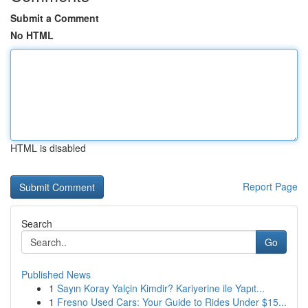
Submit a Comment
No HTML
HTML is disabled
Report Page
Search
Go
Published News
1
Sayın Koray Yalçin Kimdir? Kariyerine ile Yapıt...
1
Fresno Used Cars: Your Guide to Rides Under $15...