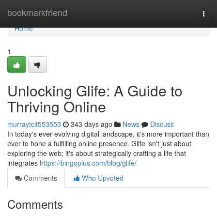
Home
bookmarkfriend
Togg
navi
Home
1
Unlocking Glife: A Guide to
Thriving Online
murraytcit553553
343 days ago
News
Discuss
In today's ever-evolving digital landscape, it's more important than
ever to hone a fulfilling online presence. Glife isn't just about
exploring the web; it's about strategically crafting a life that
integrates
https://bingoplus.com/blog/glife/
Comments
Who Upvoted
Comments