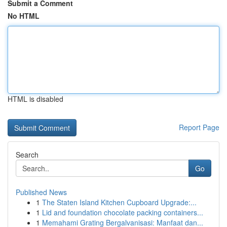
Submit a Comment
No HTML
HTML is disabled
Report Page
Search
Go
Published News
1
The Staten Island Kitchen Cupboard Upgrade:...
1
Lid and foundation chocolate packing containers...
1
Memahami Grating Bergalvanisasi: Manfaat dan...