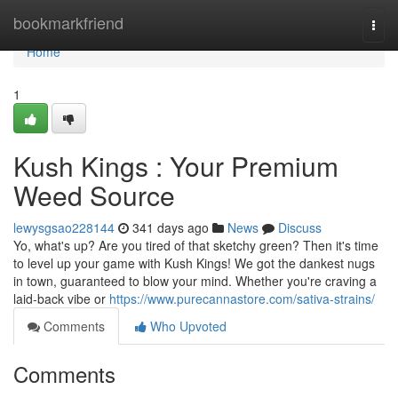
Home
bookmarkfriend
Togg
navi
Home
1
Kush Kings : Your Premium
Weed Source
lewysgsao228144
341 days ago
News
Discuss
Yo, what's up? Are you tired of that sketchy green? Then it's time
to level up your game with Kush Kings! We got the dankest nugs
in town, guaranteed to blow your mind. Whether you're craving a
laid-back vibe or
https://www.purecannastore.com/sativa-strains/
Comments
Who Upvoted
Comments