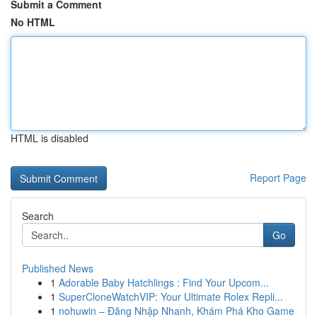
Submit a Comment
No HTML
HTML is disabled
Report Page
Search
Go
Published News
1
Adorable Baby Hatchlings : Find Your Upcom...
1
SuperCloneWatchVIP: Your Ultimate Rolex Repli...
1
nohuwin – Đăng Nhập Nhanh, Khám Phá Kho Game