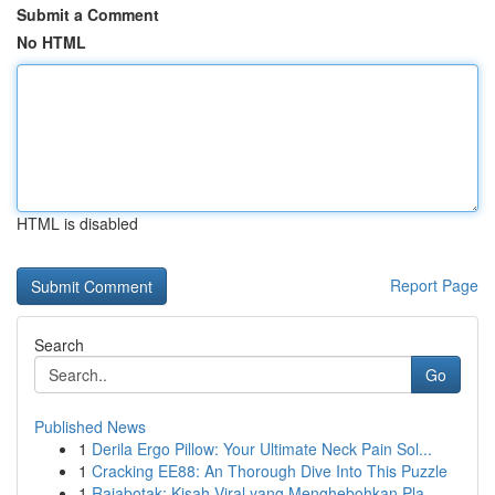
Submit a Comment
No HTML
HTML is disabled
Report Page
Search
Go
Published News
1
Derila Ergo Pillow: Your Ultimate Neck Pain Sol...
1
Cracking EE88: An Thorough Dive Into This Puzzle
1
Rajabotak: Kisah Viral yang Menghebohkan Pla...