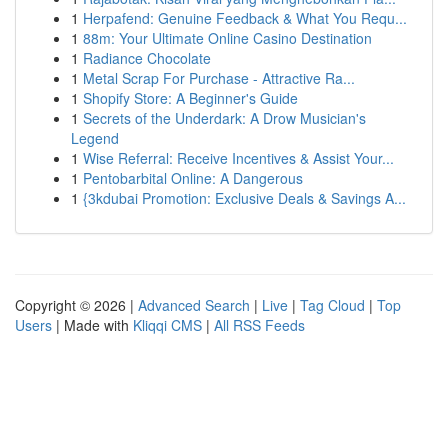
1
Herpafend: Genuine Feedback & What You Requ...
1
88m: Your Ultimate Online Casino Destination
1
Radiance Chocolate
1
Metal Scrap For Purchase - Attractive Ra...
1
Shopify Store: A Beginner's Guide
1
Secrets of the Underdark: A Drow Musician's
Legend
1
Wise Referral: Receive Incentives & Assist Your...
1
Pentobarbital Online: A Dangerous
1
{3kdubai Promotion: Exclusive Deals & Savings A...
Copyright © 2026 |
Advanced Search
|
Live
|
Tag Cloud
|
Top
Users
| Made with
Kliqqi CMS
|
All RSS Feeds