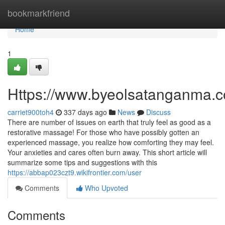
Home
bookmarkfriend
Home
1
Https://www.byeolsatanganma.c
carriet900toh4
337 days ago
News
Discuss
There are number of issues on earth that truly feel as good as a
restorative massage! For those who have possibly gotten an
experienced massage, you realize how comforting they may feel.
Your anxieties and cares often burn away. This short article will
summarize some tips and suggestions with this
https://abbap023czt9.wikifrontier.com/user
Comments
Who Upvoted
Comments