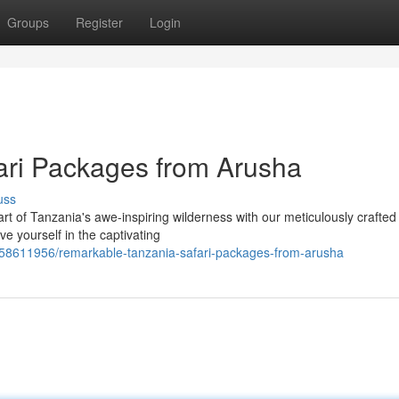
Groups
Register
Login
ari Packages from Arusha
uss
t of Tanzania's awe-inspiring wilderness with our meticulously crafted 
ve yourself in the captivating
/58611956/remarkable-tanzania-safari-packages-from-arusha