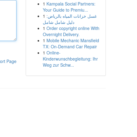
1
Kampala Social Partners:
Your Guide to Premiu...
1
غسل خزانات المياه بالرياض:
دليل شامل شامل
1
Order copyright online With
Overnight Delivery.
1
Mobile Mechanic Mansfield
TX: On-Demand Car Repair
1
Online-
Kinderwunschbegleitung: Ihr
ort Page
Weg zur Schw...