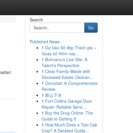
Search
Go
Published News
1
Dự báo Số đẹp Tham gia –
Quay số Hôm nay...
1
Buhnanu's Live Site: A
Talent's Perspective
1
Clear Family Waste with
safari
Deceased Estate Clearan...
1
Ovruxtali: A Comprehensive
Review
1
新山下水
1
Fort Collins Garage Door
Repair: Reliable Servi...
1
Buy the Drug Online: The
Guide to Getting It
1
How Much Does a Taxi Cab
Cost? A Detailed Guide...