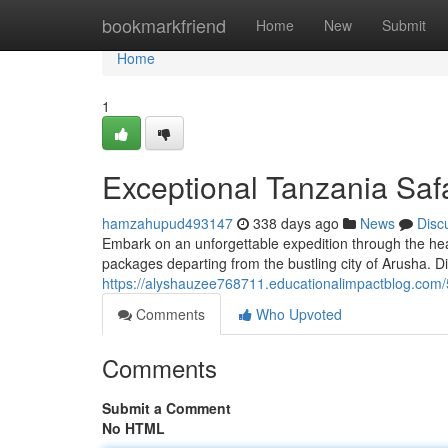
Home
bookmarkfriend
Home
New
Submit
Home
1
Exceptional Tanzania Saf
hamzahupud493147
338 days ago
News
Disc
Embark on an unforgettable expedition through the hear
packages departing from the bustling city of Arusha. Di
https://alyshauzee768711.educationalimpactblog.com
Comments
Who Upvoted
Comments
Submit a Comment
No HTML