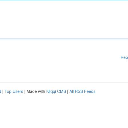
Rep
d
|
Top Users
| Made with
Kliqqi CMS
|
All RSS Feeds