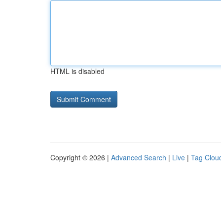
HTML is disabled
Copyright © 2026 |
Advanced Search
|
Live
|
Tag Clou