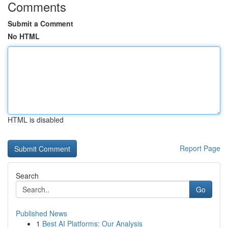
Comments
Submit a Comment
No HTML
HTML is disabled
Report Page
Search
Go
Published News
1
Best AI Platforms: Our Analysis