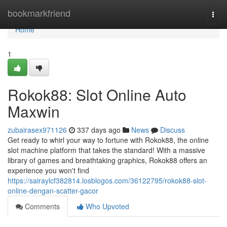
Home
bookmarkfriend
Togg
navi
Home
1
Rokok88: Slot Online Auto
Maxwin
zubairasex971126
337 days ago
News
Discuss
Get ready to whirl your way to fortune with Rokok88, the online
slot machine platform that takes the standard! With a massive
library of games and breathtaking graphics, Rokok88 offers an
experience you won't find
https://sairaylcf382814.losblogos.com/36122795/rokok88-slot-
online-dengan-scatter-gacor
Comments
Who Upvoted