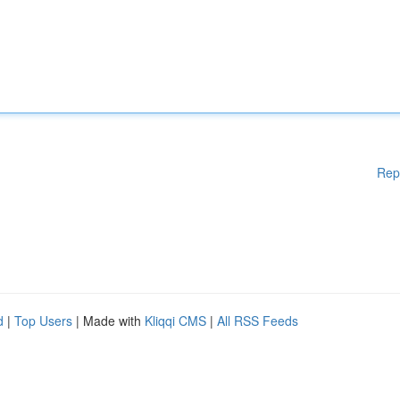
Rep
d
|
Top Users
| Made with
Kliqqi CMS
|
All RSS Feeds