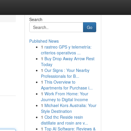
Search
Go
Published News
1
rastreo GPS y telemetría:
criterios operativos ...
1
Buy Drop Away Arrow Rest
Today
1
Our Signs : Your Nearby
Professionals for B...
1
This Overview to
Apartments for Purchase i...
1
Work From Home: Your
Journey to Digital Income
1
Michael Kors Australia: Your
Style Destination
1
Cbd thc Reside resin
distillate and rosin are v...
1
Top AI Software: Reviews &