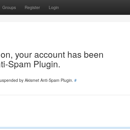
Groups
Register
Login
tion, your account has been
ti-Spam Plugin.
 suspended by Akismet Anti-Spam Plugin.
#