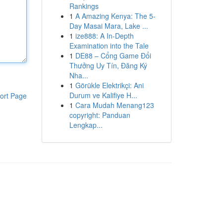
Rankings
1
A Amazing Kenya: The 5-
Day Masai Mara, Lake ...
1
ize888: A In-Depth
Examination into the Tale
1
DE88 – Cổng Game Đổi
Thưởng Uy Tín, Đăng Ký
Nha...
1
Görükle Elektrikçi: Ani
Durum ve Kalifiye H...
ort Page
1
Cara Mudah Menang123
copyright: Panduan
Lengkap...