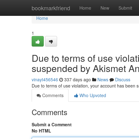
Home
bookmarkfriend
Home
New
Submit
Home
1
Due to terms of use viola
suspended by Akismet An
vinayt456546
337 days ago
News
Discuss
Due to terms of use violation, your account has been
Comments
Who Upvoted
Comments
Submit a Comment
No HTML