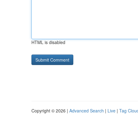
HTML is disabled
Copyright © 2026 |
Advanced Search
|
Live
|
Tag Clou