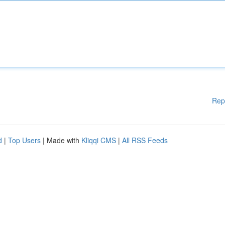
Rep
d
|
Top Users
| Made with
Kliqqi CMS
|
All RSS Feeds