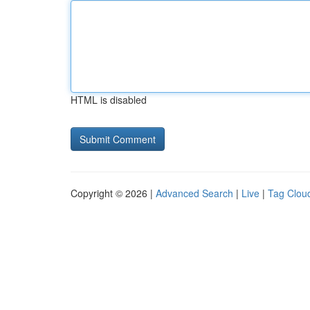
HTML is disabled
Copyright © 2026 |
Advanced Search
|
Live
|
Tag Clou