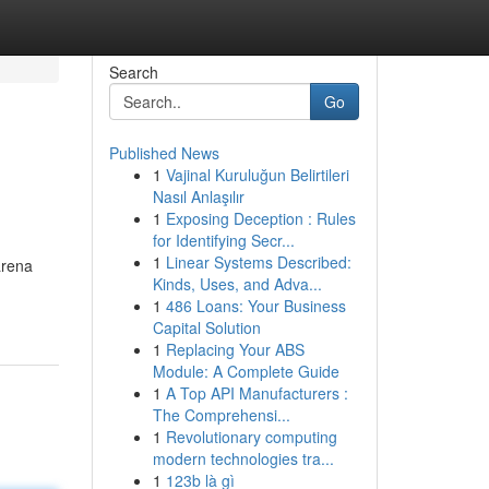
Search
Go
Published News
1
Vajinal Kuruluğun Belirtileri
Nasıl Anlaşılır
1
Exposing Deception : Rules
for Identifying Secr...
1
Linear Systems Described:
arena
Kinds, Uses, and Adva...
1
486 Loans: Your Business
Capital Solution
1
Replacing Your ABS
Module: A Complete Guide
1
A Top API Manufacturers :
The Comprehensi...
1
Revolutionary computing
modern technologies tra...
1
123b là gì