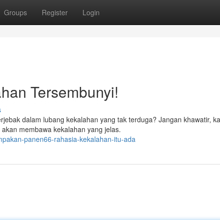
Groups
Register
Login
ahan Tersembunyi!
s
rjebak dalam lubang kekalahan yang tak terduga? Jangan khawatir, k
jari, akan membawa kekalahan yang jelas.
mpakan-panen66-rahasia-kekalahan-itu-ada