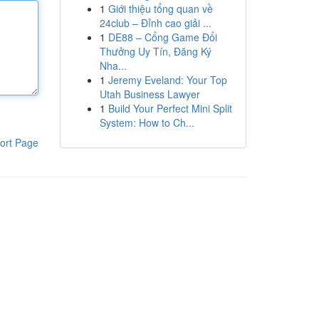
1
Giới thiệu tổng quan về
24club – Đỉnh cao giải ...
1
DE88 – Cổng Game Đổi
Thưởng Uy Tín, Đăng Ký
Nha...
1
Jeremy Eveland: Your Top
Utah Business Lawyer
1
Build Your Perfect Mini Split
System: How to Ch...
ort Page