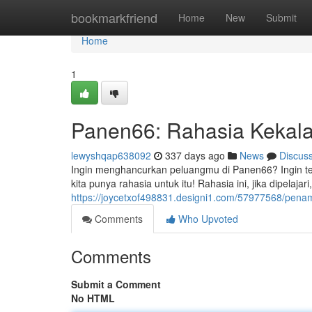
Home
bookmarkfriend
Home
New
Submit
Home
1
Panen66: Rahasia Kekal
lewyshqap638092
337 days ago
News
Discus
Ingin menghancurkan peluangmu di Panen66? Ingin te
kita punya rahasia untuk itu! Rahasia ini, jika dipela
https://joycetxof498831.designi1.com/57977568/pena
Comments
Who Upvoted
Comments
Submit a Comment
No HTML