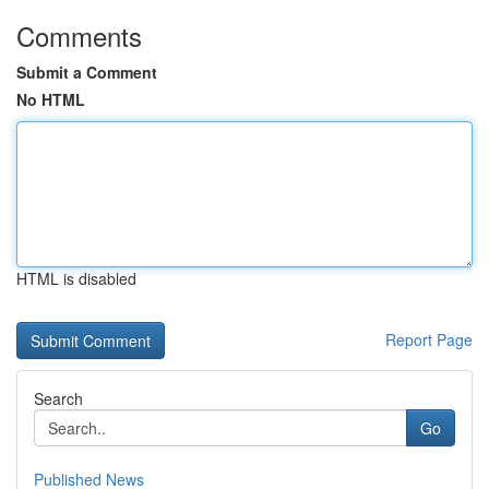
Comments
Submit a Comment
No HTML
HTML is disabled
Report Page
Search
Go
Published News