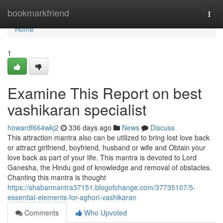
Home
bookmarkfriend
Togg
navi
Home
1
Examine This Report on best
vashikaran specialist
howardf664wkj2
336 days ago
News
Discuss
This attraction mantra also can be utilized to bring lost love back
or attract girlfriend, boyfriend, husband or wife and Obtain your
love back as part of your life. This mantra is devoted to Lord
Ganesha, the Hindu god of knowledge and removal of obstacles.
Chanting this mantra is thought
https://shabarmantra37151.blogofchange.com/37735107/5-
essential-elements-for-aghori-vashikaran
Comments
Who Upvoted