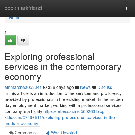
Home
bookmarkfriend
Togg
navi
Home
1
Exploring professional
services in the contemporary
economy
ammarcbaa053341
336 days ago
News
Discuss
In this article is an introduction to the services and proficiency
provided by professionals in the existing market. In the modern-
day employment market, working with a professional services
company is a highly
https://rebeccaxavd560263.blog-
kids.com/37496511/exploring-professional-services-in-the-
modern-economy
Comments
Who Upvoted