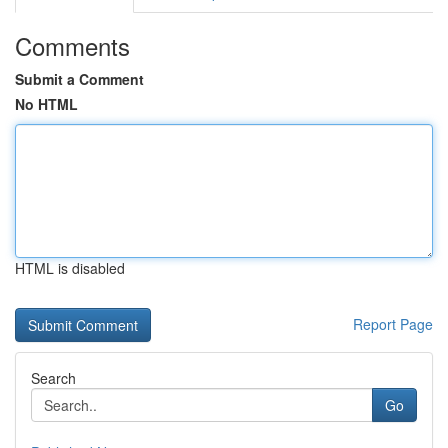
Comments
Submit a Comment
No HTML
HTML is disabled
Report Page
Search
Go