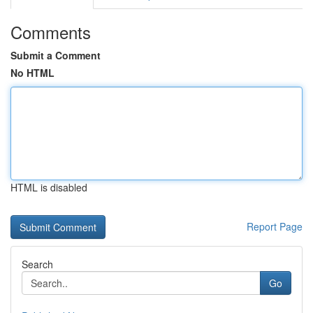
Comments
Submit a Comment
No HTML
HTML is disabled
Report Page
Search
Go