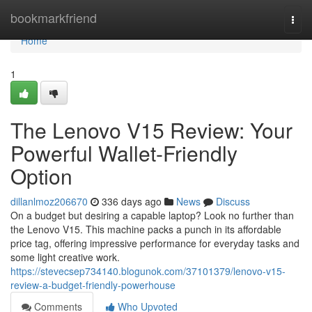
Home
bookmarkfriend
Togg
navi
Home
1
The Lenovo V15 Review: Your
Powerful Wallet-Friendly
Option
dillanlmoz206670
336 days ago
News
Discuss
On a budget but desiring a capable laptop? Look no further than
the Lenovo V15. This machine packs a punch in its affordable
price tag, offering impressive performance for everyday tasks and
some light creative work.
https://stevecsep734140.blogunok.com/37101379/lenovo-v15-
review-a-budget-friendly-powerhouse
Comments
Who Upvoted