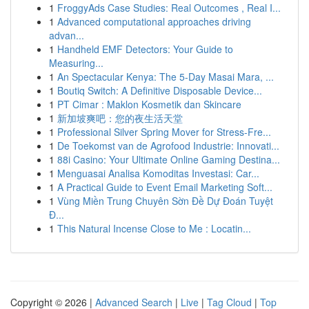
1
FroggyAds Case Studies: Real Outcomes , Real I...
1
Advanced computational approaches driving
advan...
1
Handheld EMF Detectors: Your Guide to
Measuring...
1
An Spectacular Kenya: The 5-Day Masai Mara, ...
1
Boutiq Switch: A Definitive Disposable Device...
1
PT Cimar : Maklon Kosmetik dan Skincare
1
新加坡爽吧：您的夜生活天堂
1
Professional Silver Spring Mover for Stress-Fre...
1
De Toekomst van de Agrofood Industrie: Innovati...
1
88i Casino: Your Ultimate Online Gaming Destina...
1
Menguasai Analisa Komoditas Investasi: Car...
1
A Practical Guide to Event Email Marketing Soft...
1
Vùng Miền Trung Chuyên Sờn Đề Dự Đoán Tuyệt
Đ...
1
This Natural Incense Close to Me : Locatin...
Copyright © 2026 |
Advanced Search
|
Live
|
Tag Cloud
|
Top