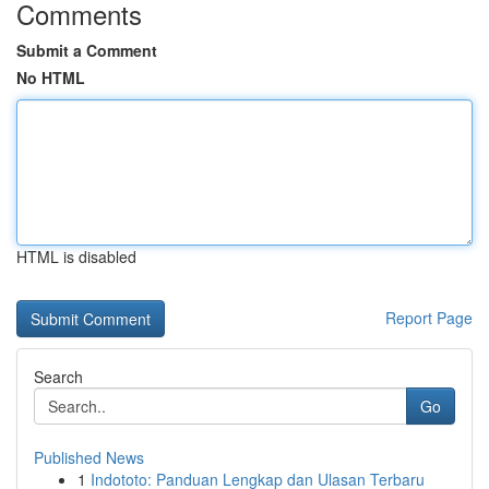
Comments
Submit a Comment
No HTML
HTML is disabled
Report Page
Search
Go
Published News
1
Indototo: Panduan Lengkap dan Ulasan Terbaru