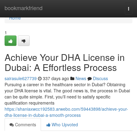
Home
bookmarkfriend
Togg
navi
Home
1
Achieve Your DHA License in
Dubai: A Effortless Process
sairasule627739
337 days ago
News
Discuss
Pursuing a career in the healthcare sector in Dubai? Obtaining
your DHA license is vital. The good news is, the process in Dubai
can be quite simple. First, you'll need to satisfy specific
qualification requirements
https://shaniaxwcc192583.arwebo.com/59443898/achieve-your-
dha-license-in-dubai-a-smooth-process
Comments
Who Upvoted