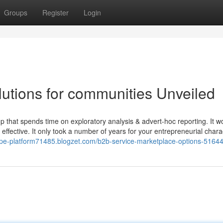
Groups
Register
Login
lutions for communities Unveiled
p that spends time on exploratory analysis & advert-hoc reporting. It w
fective. It only took a number of years for your entrepreneurial chara
oupe-platform71485.blogzet.com/b2b-service-marketplace-options-5164