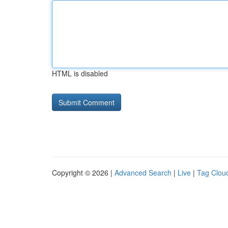
HTML is disabled
Copyright © 2026 |
Advanced Search
|
Live
|
Tag Clou