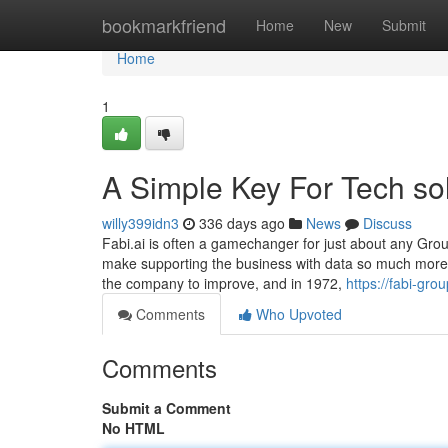
Home
bookmarkfriend
Home
New
Submit
Home
1
A Simple Key For Tech so
willy399idn3
336 days ago
News
Discuss
Fabi.ai is often a gamechanger for just about any Grou
make supporting the business with data so much more ef
the company to improve, and in 1972,
https://fabi-gr
Comments
Who Upvoted
Comments
Submit a Comment
No HTML