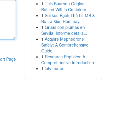
1
This Bourbon Original
Bottled Within Container:...
1
Soi kèo Bạch Thủ Lô MB &
Bộ Lô Xiên Hôm nay...
1
Grúas con plumas en
Sevilla: Informe detalla...
1
Acquire Mephedrone
Safely: A Comprehensive
Guide
1
Research Peptides: A
ort Page
Comprehensive Introduction
1
iptv maroc