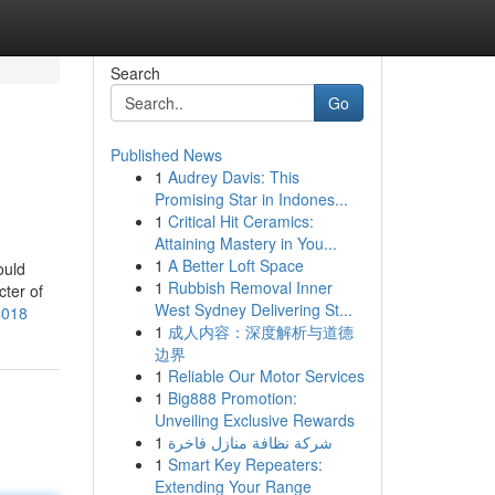
Search
Go
Published News
1
Audrey Davis: This
Promising Star in Indones...
1
Critical Hit Ceramics:
Attaining Mastery in You...
1
A Better Loft Space
ould
1
Rubbish Removal Inner
cter of
West Sydney Delivering St...
4018
1
成人内容：深度解析与道德
边界
1
Reliable Our Motor Services
1
Big888 Promotion:
Unveiling Exclusive Rewards
1
شركة نظافة منازل فاخرة
1
Smart Key Repeaters:
Extending Your Range