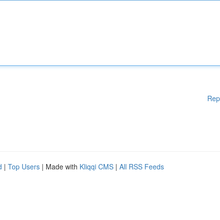
Rep
d
|
Top Users
| Made with
Kliqqi CMS
|
All RSS Feeds