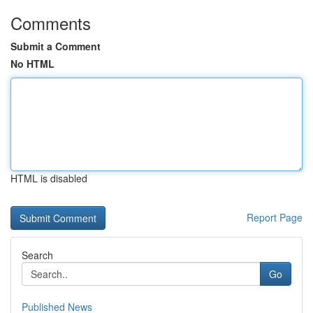
Comments
Submit a Comment
No HTML
HTML is disabled
Report Page
Search
Go
Published News