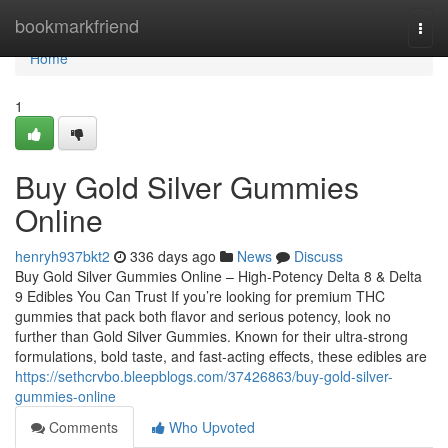
Home
bookmarkfriend
Togg
navi
Home
1
Buy Gold Silver Gummies
Online
henryh937bkt2
336 days ago
News
Discuss
Buy Gold Silver Gummies Online – High-Potency Delta 8 & Delta
9 Edibles You Can Trust If you’re looking for premium THC
gummies that pack both flavor and serious potency, look no
further than Gold Silver Gummies. Known for their ultra-strong
formulations, bold taste, and fast-acting effects, these edibles are
https://sethcrvbo.bleepblogs.com/37426863/buy-gold-silver-
gummies-online
Comments
Who Upvoted