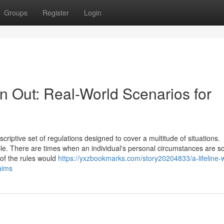
Groups
Register
Login
n Out: Real-World Scenarios for
iptive set of regulations designed to cover a multitude of situations.
ble. There are times when an individual's personal circumstances are s
 of the rules would
https://yxzbookmarks.com/story20204833/a-lifeline-
aims