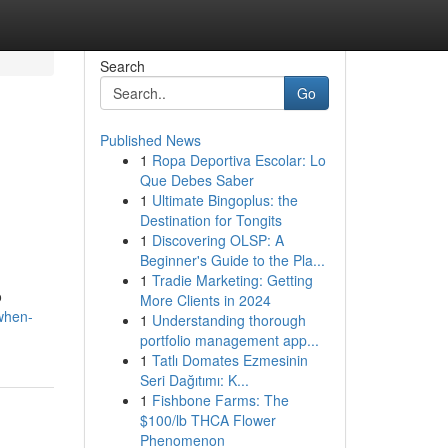
Search
Go
Published News
1
Ropa Deportiva Escolar: Lo
Que Debes Saber
1
Ultimate Bingoplus: the
Destination for Tongits
1
Discovering OLSP: A
Beginner's Guide to the Pla...
1
Tradie Marketing: Getting
o
More Clients in 2024
when-
1
Understanding thorough
portfolio management app...
1
Tatlı Domates Ezmesinin
Seri Dağıtımı: K...
1
Fishbone Farms: The
$100/lb THCA Flower
Phenomenon