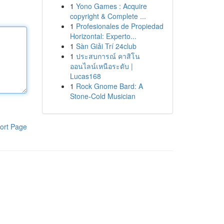
1
Yono Games : Acquire
copyright & Complete ...
1
Profesionales de Propiedad
Horizontal: Experto...
1
Sàn Giải Trí 24club
1
ประสบการณ์ คาสิโน
ออนไลน์เหนือระดับ |
Lucas168
1
Rock Gnome Bard: A
Stone-Cold Musician
ort Page