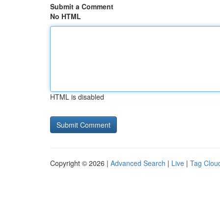
Submit a Comment
No HTML
HTML is disabled
Copyright © 2026 |
Advanced Search
|
Live
|
Tag Clou