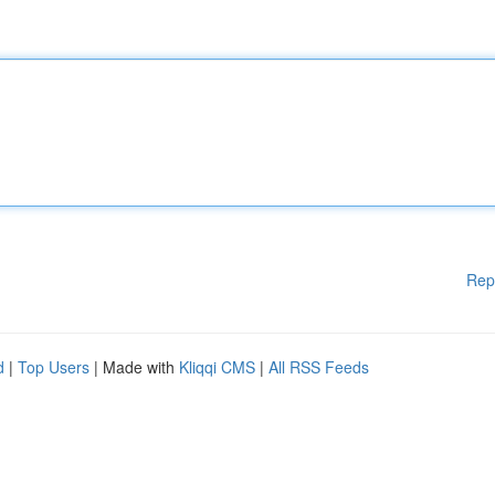
Rep
d
|
Top Users
| Made with
Kliqqi CMS
|
All RSS Feeds