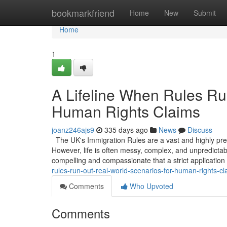
Home
bookmarkfriend
Home
New
Submit
Home
1
A Lifeline When Rules Ru
Human Rights Claims
joanz246ajs9
335 days ago
News
Discuss
The UK's Immigration Rules are a vast and highly prescr
However, life is often messy, complex, and unpredicta
compelling and compassionate that a strict application
rules-run-out-real-world-scenarios-for-human-rights-cl
Comments
Who Upvoted
Comments