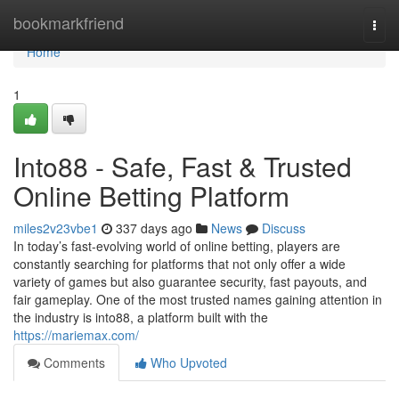
Home
bookmarkfriend
Togg
navi
Home
1
Into88 - Safe, Fast & Trusted
Online Betting Platform
miles2v23vbe1
337 days ago
News
Discuss
In today’s fast-evolving world of online betting, players are
constantly searching for platforms that not only offer a wide
variety of games but also guarantee security, fast payouts, and
fair gameplay. One of the most trusted names gaining attention in
the industry is into88, a platform built with the
https://mariemax.com/
Comments
Who Upvoted