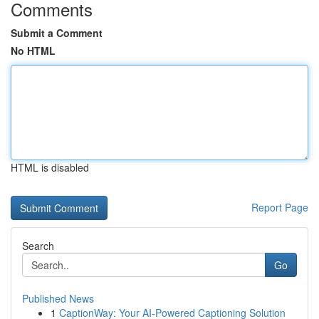
Comments
Submit a Comment
No HTML
HTML is disabled
Report Page
Search
Go
Published News
1
CaptionWay: Your AI-Powered Captioning Solution