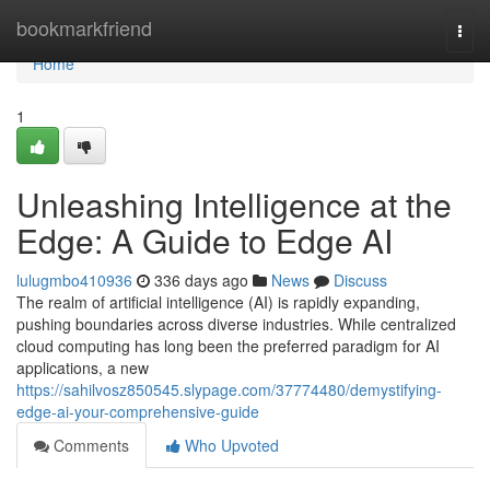
Home
bookmarkfriend
Togg
navi
Home
1
Unleashing Intelligence at the
Edge: A Guide to Edge AI
lulugmbo410936
336 days ago
News
Discuss
The realm of artificial intelligence (AI) is rapidly expanding,
pushing boundaries across diverse industries. While centralized
cloud computing has long been the preferred paradigm for AI
applications, a new
https://sahilvosz850545.slypage.com/37774480/demystifying-
edge-ai-your-comprehensive-guide
Comments
Who Upvoted