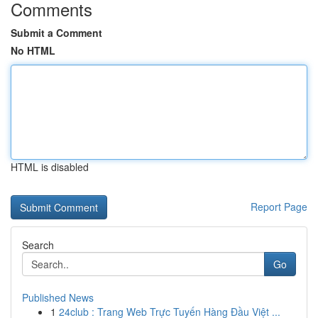
Comments
Submit a Comment
No HTML
HTML is disabled
Report Page
Search
Go
Published News
1
24club : Trang Web Trực Tuyến Hàng Đầu Việt ...