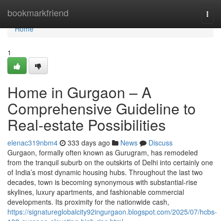
Home
bookmarkfriend
Togg
navi
Home
1
Home in Gurgaon – A
Comprehensive Guideline to
Real-estate Possibilities
elenac319nbm4
333 days ago
News
Discuss
Gurgaon, formally often known as Gurugram, has remodeled
from the tranquil suburb on the outskirts of Delhi into certainly one
of India’s most dynamic housing hubs. Throughout the last two
decades, town is becoming synonymous with substantial-rise
skylines, luxury apartments, and fashionable commercial
developments. Its proximity for the nationwide cash,
https://signatureglobalcity92ingurgaon.blogspot.com/2025/07/hcbs-