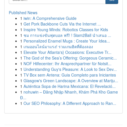
Published News
1
iwin: A Comprehensive Guide
1
Get Pork Backbone Cuts Via the Internet ...
1
Inspire Young Minds: Robotics Classes for Kids
1
ชม การแข่งขันฟุตบอล ฟรี! ! Siam2Ball นำเสนอ ...
1
Personalized Enamel Mugs : Create Your Idea...
1
เกมออนไลน์มาแรง! รวมเกมฮิตที่ต้องลอง
1
Elevate Your Atlanta's} Occasions: Executive Tr...
1
The God of the Sea’s Offering: Gorgeous Ceramic...
1
NOF Hilfecenter: Ihr Ansprechpartner für Notsit...
1
Understanding Guy's Pleasure: A Look to Sex Dev...
1
TV Box sem Antena: Guia Completo para Iniciantes
1
Glasgow's Green Landscape: A Overview at Mariju...
1
Auténtica Sopa de Harina Mexicana: El Revelació...
1
nohuwin – Đăng Nhập Nhanh, Khám Phá Kho Game
Đ...
1
Our SEO Philosophy: A Different Approach to Ran...