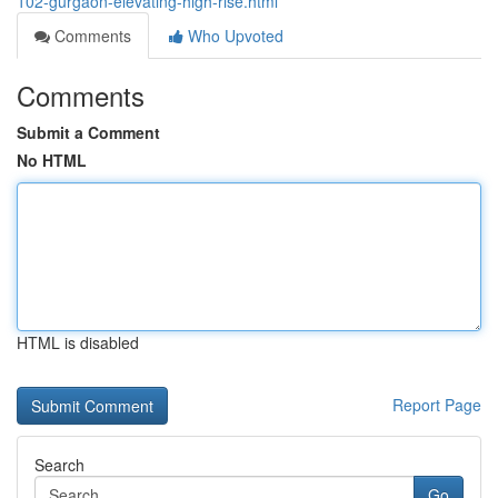
102-gurgaon-elevating-high-rise.html
Comments
Who Upvoted
Comments
Submit a Comment
No HTML
HTML is disabled
Report Page
Search
Go