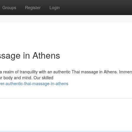
Groups
Register
Login
ssage in Athens
o a realm of tranquility with an authentic Thai massage in Athens. Immer
our body and mind. Our skilled
er-authentic-thai-massage-in-athens