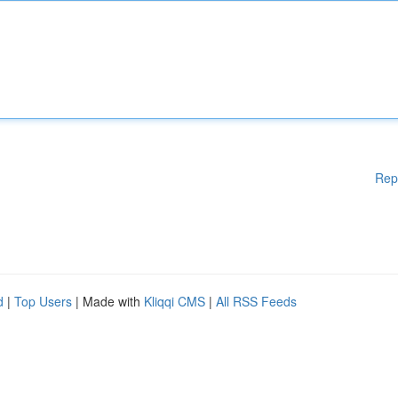
Rep
d
|
Top Users
| Made with
Kliqqi CMS
|
All RSS Feeds