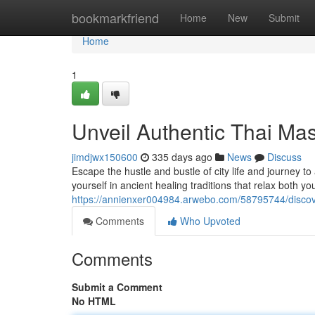
Home
bookmarkfriend
Home
New
Submit
Home
1
Unveil Authentic Thai Ma
jimdjwx150600
335 days ago
News
Discuss
Escape the hustle and bustle of city life and journey t
yourself in ancient healing traditions that relax both y
https://annienxer004984.arwebo.com/58795744/discov
Comments
Who Upvoted
Comments
Submit a Comment
No HTML