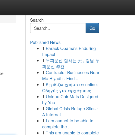
Search
Go
Published News
1
Barack Obama's Enduring
Impact
1
두피문신 잘하는 곳 , 강남 두
피문신 추천
1
Contractor Businesses Near
se
Me Riyadh : Find ...
1
Κερδίζω χρήματα online:
Οδηγός για αρχάριους
1
Unique Coir Mats Designed
by You
1
Global Crisis Refuge Sites :
A Internat...
1
I am cannot to be able to
complete the ...
1
This am unable to complete