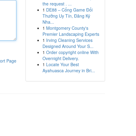
the request . ...
1
DE88 – Cổng Game Đổi
Thưởng Uy Tín, Đăng Ký
Nha...
1
Montgomery County's
Premier Landscaping Experts
1
Irving Cleaning Services
Designed Around Your S...
1
Order copyright online With
Overnight Delivery.
ort Page
1
Locate Your Best
Ayahuasca Journey in Bri...