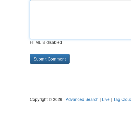
HTML is disabled
Copyright © 2026 |
Advanced Search
|
Live
|
Tag Clou