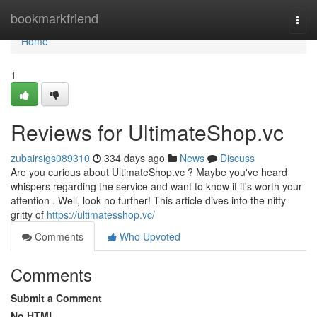
Home
bookmarkfriend
Togg
navi
Home
1
Reviews for UltimateShop.vc
zubairsigs089310
334 days ago
News
Discuss
Are you curious about UltimateShop.vc ? Maybe you've heard
whispers regarding the service and want to know if it's worth your
attention . Well, look no further! This article dives into the nitty-
gritty of
https://ultimatesshop.vc/
Comments
Who Upvoted
Comments
Submit a Comment
No HTML