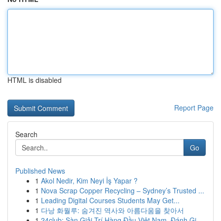
HTML is disabled
Report Page
Search
Go
Published News
1
Akol Nedir, Kim Neyi İş Yapar ?
1
Nova Scrap Copper Recycling – Sydney’s Trusted ...
1
Leading Digital Courses Students May Get...
1
다낭 화월루: 숨겨진 역사와 아름다움을 찾아서
1
24club: Sàn Giải Trí Hàng Đầu Việt Nam, Đánh Gi...