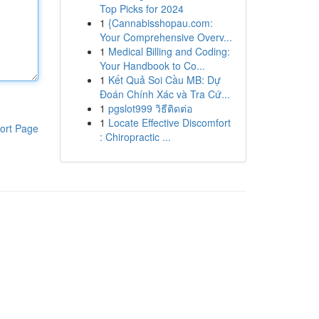
Top Picks for 2024
1
{Cannabisshopau.com:
Your Comprehensive Overv...
1
Medical Billing and Coding:
Your Handbook to Co...
1
Kết Quả Soi Cầu MB: Dự
Đoán Chính Xác và Tra Cứ...
1
pgslot999 วิธีติดต่อ
1
Locate Effective Discomfort
ort Page
: Chiropractic ...