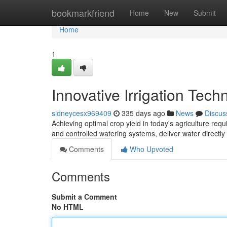
Home
bookmarkfriend
Home
New
Submit
Home
1
Innovative Irrigation Tech
sidneycesx969409
335 days ago
News
Discus
Achieving optimal crop yield in today's agriculture requ
and controlled watering systems, deliver water directly 
Comments
Who Upvoted
Comments
Submit a Comment
No HTML