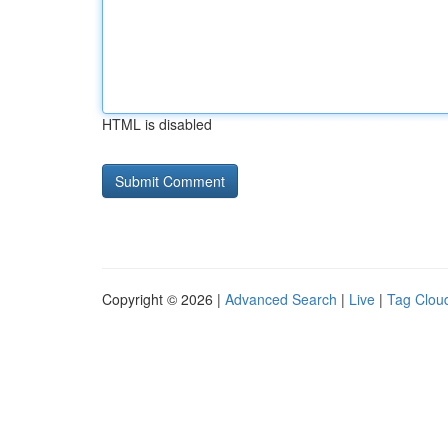
HTML is disabled
Copyright © 2026 |
Advanced Search
|
Live
|
Tag Clou