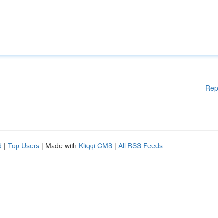
Rep
d
|
Top Users
| Made with
Kliqqi CMS
|
All RSS Feeds