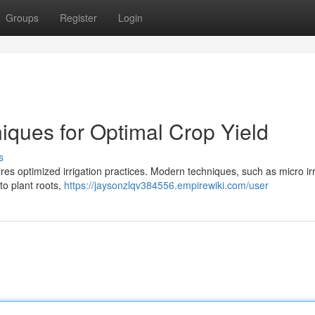
Groups
Register
Login
niques for Optimal Crop Yield
s
ires optimized irrigation practices. Modern techniques, such as micro irr
to plant roots,
https://jaysonzlqv384556.empirewiki.com/user