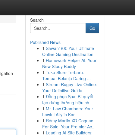
Search
Go
Published News
1
Sawan168: Your Ultimate
Online Gaming Destination
1
Homework Helper AI: Your
New Study Buddy
1
Toko Store Terbaru:
igation
Tempat Belanja Daring ...
1
Stream Rugby Live Online:
Your Definitive Guide
1
Đồng phục Spa: Bí quyết
tạo dựng thương hiệu ch...
1
Mr. Law Chambers: Your
Lawful Ally in Kar...
1
Rémy Martin XO Cognac
For Sale: Your Premier Ac...
1
Leading AI Site Builders: