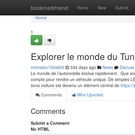
Home
bookmarkfriend
Home
New
Submit
Home
1
Explorer le monde du Tun
michaelu740skb6
334 days ago
News
Discuss
Le monde de l’automobile évolue rapidement . Que vou
compte pour rendre un véhicule unique. De simples LED 
sono voiture est devenu un élément central de
https:/
Comments
Who Upvoted
Comments
Submit a Comment
No HTML