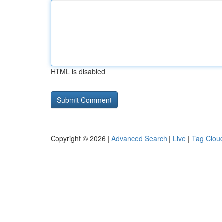
HTML is disabled
Copyright © 2026 |
Advanced Search
|
Live
|
Tag Clou