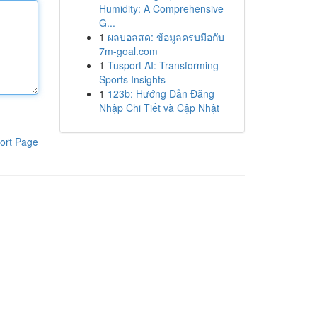
Humidity: A Comprehensive
G...
1
ผลบอลสด: ข้อมูลครบมือกับ
7m-goal.com
1
Tusport AI: Transforming
Sports Insights
1
123b: Hướng Dẫn Đăng
Nhập Chi Tiết và Cập Nhật
ort Page