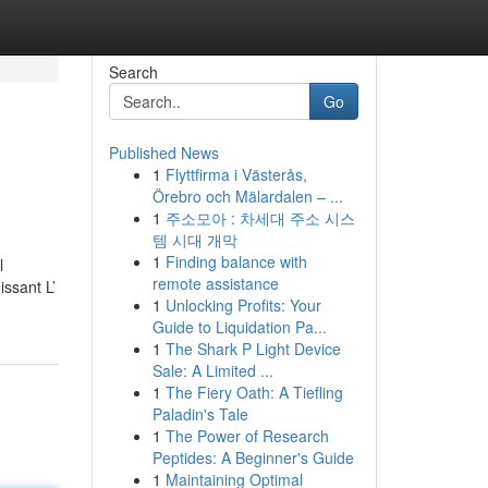
Search
Go
Published News
1
Flyttfirma i Västerås,
Örebro och Mälardalen – ...
1
주소모아 : 차세대 주소 시스
템 시대 개막
1
Finding balance with
l
remote assistance
issant L’
1
Unlocking Profits: Your
Guide to Liquidation Pa...
1
The Shark P Light Device
Sale: A Limited ...
1
The Fiery Oath: A Tiefling
Paladin's Tale
1
The Power of Research
Peptides: A Beginner's Guide
1
Maintaining Optimal