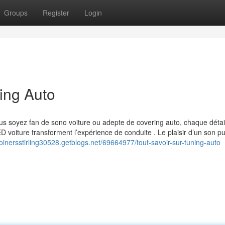
Groups
Register
Login
ing Auto
s soyez fan de sono voiture ou adepte de covering auto, chaque détai
voiture transforment l’expérience de conduite . Le plaisir d’un son pu
/joinersstirling30528.getblogs.net/69664977/tout-savoir-sur-tuning-auto