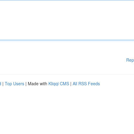
Rep
d
|
Top Users
| Made with
Kliqqi CMS
|
All RSS Feeds