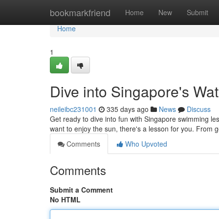
Home
bookmarkfriend
Home
New
Submit
Home
1
Dive into Singapore's Wat
neileibc231001
335 days ago
News
Discuss
Get ready to dive into fun with Singapore swimming less
want to enjoy the sun, there's a lesson for you. From g
Comments
Who Upvoted
Comments
Submit a Comment
No HTML