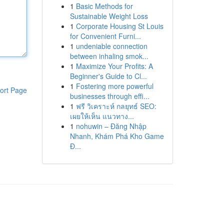
1
Basic Methods for
Sustainable Weight Loss
1
Corporate Housing St Louis
for Convenient Furni...
1
undeniable connection
between inhaling smok...
1
Maximize Your Profits: A
Beginner's Guide to Cl...
1
Fostering more powerful
ort Page
businesses through effi...
1
ฟรี วิเคราะห์ กลยุทธ์ SEO:
เผยให้เห็น แนวทาง...
1
nohuwin – Đăng Nhập
Nhanh, Khám Phá Kho Game
Đ...