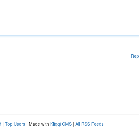
Rep
d
|
Top Users
| Made with
Kliqqi CMS
|
All RSS Feeds