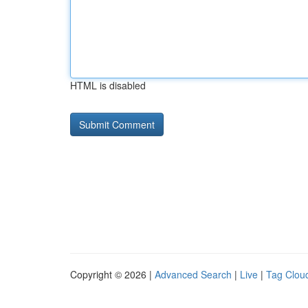
HTML is disabled
Copyright © 2026 |
Advanced Search
|
Live
|
Tag Clou