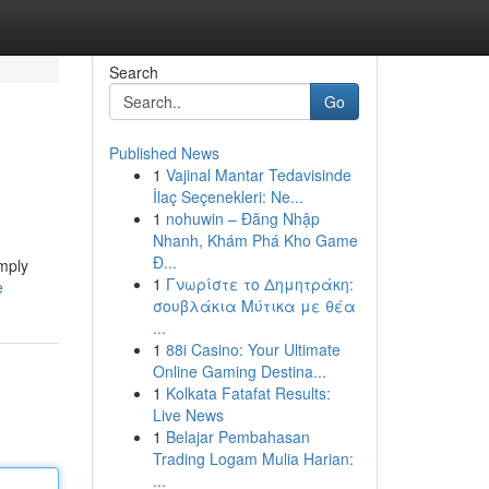
Search
Go
Published News
1
Vajinal Mantar Tedavisinde
İlaç Seçenekleri: Ne...
1
nohuwin – Đăng Nhập
Nhanh, Khám Phá Kho Game
Đ...
imply
1
Γνωρίστε το Δημητράκη:
e
σουβλάκια Μύτικα με θέα
...
1
88i Casino: Your Ultimate
Online Gaming Destina...
1
Kolkata Fatafat Results:
Live News
1
Belajar Pembahasan
Trading Logam Mulia Harian:
...