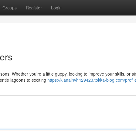
Groups
Register
Login
ers
ons! Whether you're a little guppy, looking to improve your skills, or s
entle lagoons to exciting
https://kianalnvh429423.tokka-blog.com/profil