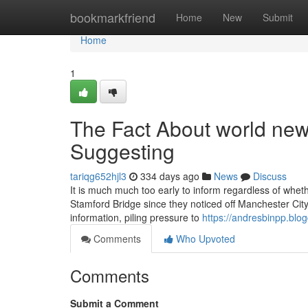
Home
bookmarkfriend
Home
New
Submit
Home
1
The Fact About world news
Suggesting
tariqg652hjl3
334 days ago
News
Discuss
It is much much too early to inform regardless of wheth
Stamford Bridge since they noticed off Manchester City
information, piling pressure to
https://andresbinpp.blo
Comments
Who Upvoted
Comments
Submit a Comment