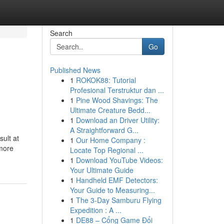
Search
Go
Published News
1
ROKOK88: Tutorial
Profesional Terstruktur dan ...
1
Pine Wood Shavings: The
Ultimate Creature Bedd...
1
Download an Driver Utility:
A Straightforward G...
sult at
1
Our Home Company :
 more
Locate Top Regional ...
1
Download YouTube Videos:
Your Ultimate Guide
1
Handheld EMF Detectors:
Your Guide to Measuring...
1
The 3-Day Samburu Flying
Expedition : A ...
1
DE88 – Cổng Game Đổi