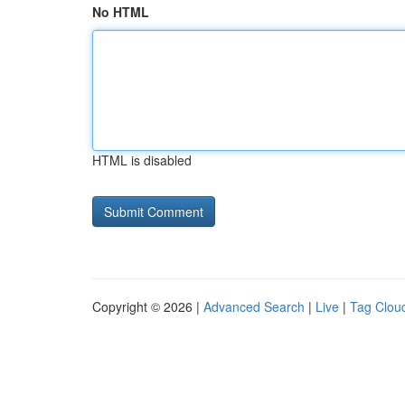
No HTML
HTML is disabled
Copyright © 2026 |
Advanced Search
|
Live
|
Tag Clou