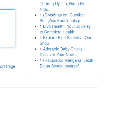
Thưởng Uy Tín, Đăng Ký
Nha...
1
{Divisórias em Curitiba:
Soluções Funcionais p...
1
Blvd Health : Your Journey
to Complete Health
1
Explore Fine Scotch at Our
Shop
1
Adorable Baby Chicks :
Discover Your New ...
1
{Ratudepo: Mengenal Lebih
Dekat Sosok Inspiratif
ort Page