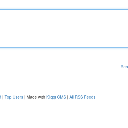
Rep
d
|
Top Users
| Made with
Kliqqi CMS
|
All RSS Feeds