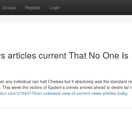
Groups
Register
Login
 articles current That No One Is
er any individual can halt Chelsea but it absolutely was the standard re
. This week the victims of Epstein's crimes arrived ahead to desire far
gdun.com/37943175/an-unbiased-view-of-current-news-articles-today