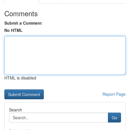
Comments
Submit a Comment
No HTML
HTML is disabled
Report Page
Search
Go