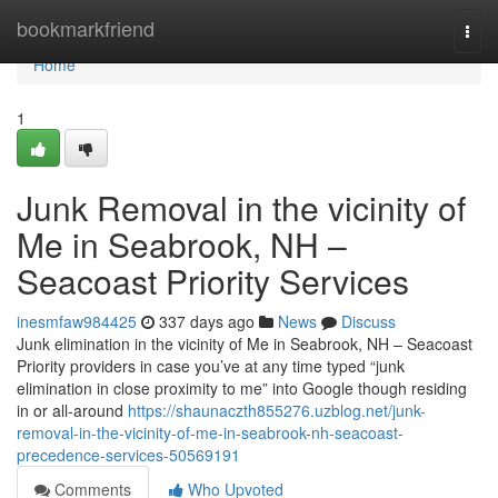
Home
bookmarkfriend
Togg
navi
Home
1
Junk Removal in the vicinity of
Me in Seabrook, NH –
Seacoast Priority Services
inesmfaw984425
337 days ago
News
Discuss
Junk elimination in the vicinity of Me in Seabrook, NH – Seacoast
Priority providers in case you’ve at any time typed “junk
elimination in close proximity to me” into Google though residing
in or all-around
https://shaunaczth855276.uzblog.net/junk-
removal-in-the-vicinity-of-me-in-seabrook-nh-seacoast-
precedence-services-50569191
Comments
Who Upvoted