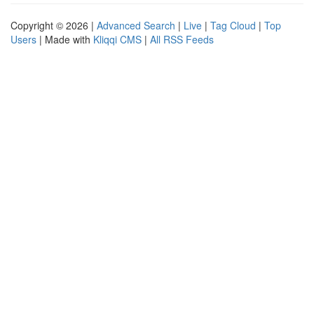
Copyright © 2026 |
Advanced Search
|
Live
|
Tag Cloud
|
Top
Users
| Made with
Kliqqi CMS
|
All RSS Feeds