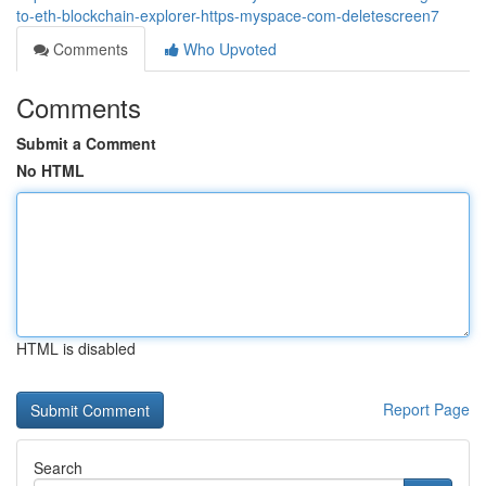
to-eth-blockchain-explorer-https-myspace-com-deletescreen7
Comments
Who Upvoted
Comments
Submit a Comment
No HTML
HTML is disabled
Report Page
Search