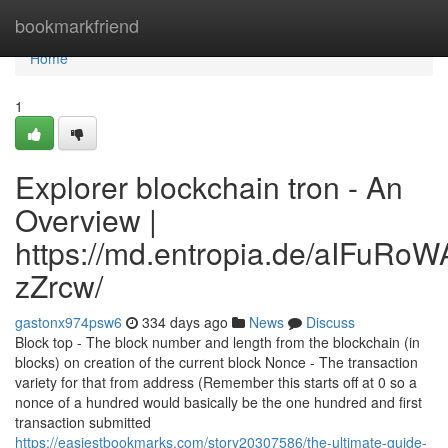
Home
bookmarkfriend
Home
1
Explorer blockchain tron - An
Overview |
https://md.entropia.de/aIFuR
zZrcw/
gastonx974psw6
334 days ago
News
Discuss
Block top - The block number and length from the blockchain (in
blocks) on creation of the current block Nonce - The transaction
variety for that from address (Remember this starts off at 0 so a
nonce of a hundred would basically be the one hundred and first
transaction submitted
https://easiestbookmarks.com/story20307586/the-ultimate-guide-