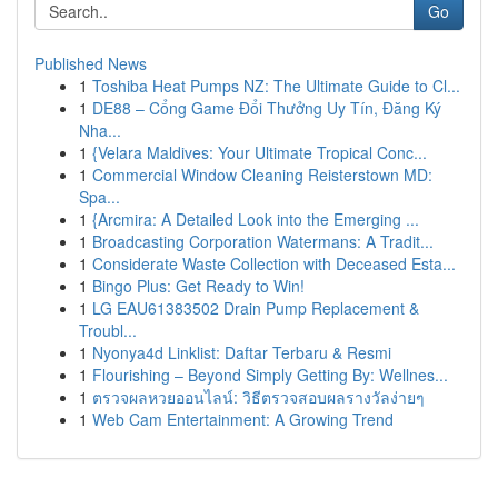
Go
Published News
1
Toshiba Heat Pumps NZ: The Ultimate Guide to Cl...
1
DE88 – Cổng Game Đổi Thưởng Uy Tín, Đăng Ký
Nha...
1
{Velara Maldives: Your Ultimate Tropical Conc...
1
Commercial Window Cleaning Reisterstown MD:
Spa...
1
{Arcmira: A Detailed Look into the Emerging ...
1
Broadcasting Corporation Watermans: A Tradit...
1
Considerate Waste Collection with Deceased Esta...
1
Bingo Plus: Get Ready to Win!
1
LG EAU61383502 Drain Pump Replacement &
Troubl...
1
Nyonya4d Linklist: Daftar Terbaru & Resmi
1
Flourishing – Beyond Simply Getting By: Wellnes...
1
ตรวจผลหวยออนไลน์: วิธีตรวจสอบผลรางวัลง่ายๆ
1
Web Cam Entertainment: A Growing Trend