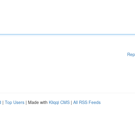
Rep
d
|
Top Users
| Made with
Kliqqi CMS
|
All RSS Feeds