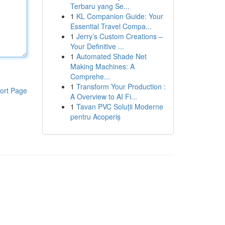
Terbaru yang Se...
1
KL Companion Guide: Your
Essential Travel Compa...
1
Jerry’s Custom Creations –
Your Definitive ...
1
Automated Shade Net
Making Machines: A
Comprehe...
1
Transform Your Production :
ort Page
A Overview to AI Fi...
1
Tavan PVC Soluții Moderne
pentru Acoperiș