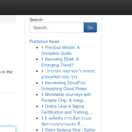
Search
Go
Published News
1
Precious Metals: A
Complete Guide
1
Decoding EE88: A
Emerging Trend?
1
מומחה ל המרפאה הפרטית :
 in the
דרך נוחה לשלומתכם
1
Harnessing CloudFox:
Unleashing Cloud Power
1
Worldwide Journeys with
Portable Chip: A Integr...
1
Online Lean 6 Sigma
Certification and Training:...
1
5 เคล็ดลับ การเลือก ระบบ
จัดการแขกงานแต่ง ที่ ...
1
Video Sedang Viral : Daftar