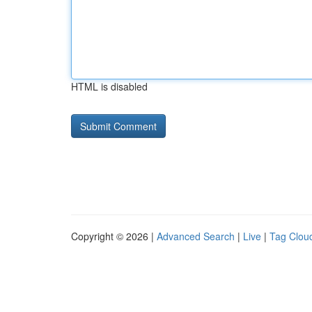
HTML is disabled
Copyright © 2026 |
Advanced Search
|
Live
|
Tag Clou