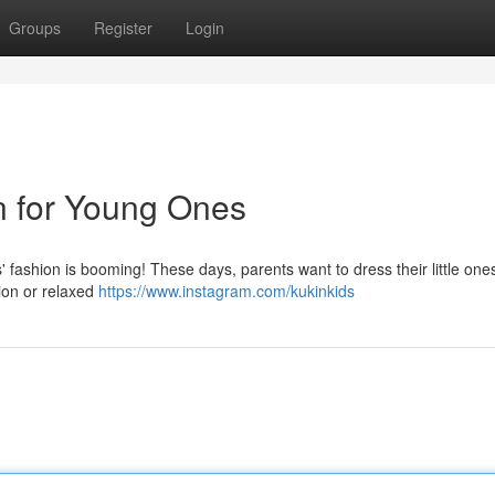
Groups
Register
Login
on for Young Ones
s' fashion is booming! These days, parents want to dress their little ones
sion or relaxed
https://www.instagram.com/kukinkids