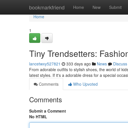
Home
bookmarkfriend
Home
New
Submit
Home
1
Tiny Trendsetters: Fashi
lancetwxy527821
333 days ago
News
Discuss
From adorable outfits to stylish shoes, the world of kid
latest styles. If it's a adorable dress for a special occa
Comments
Who Upvoted
Comments
Submit a Comment
No HTML