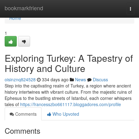
Home
bookmarkfriend
Togg
navi
Home
1
Exploring Turkey: A Tapestry of
History and Culture
oisinznq824528
334 days ago
News
Discuss
Step into the captivating realm of Turkey, a region where ancient
history intertwines with vibrant culture. From the majestic ruins of
Ephesus to the bustling streets of Istanbul, each corner whispers
tales of
https://francesszbo661117.bloggadores.com/profile
Comments
Who Upvoted
Comments