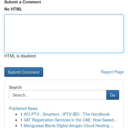
Submit a Comment
No HTML
HTML is disabled
Report Page
Search
Go
Published News
1
XCI-PTV , Smarters , IPTV IBO : The Handbook
1
VAT Registration Services in the UAE: How Saeed...
1
Menguasai Bisnis Digital dengan Cloud Hosting ...