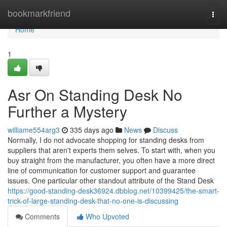
Home
bookmarkfriend
Togg
navi
Home
1
Asr On Standing Desk No
Further a Mystery
williame554arg3
335 days ago
News
Discuss
Normally, I do not advocate shopping for standing desks from
suppliers that aren't experts them selves. To start with, when you
buy straight from the manufacturer, you often have a more direct
line of communication for customer support and guarantee
issues. One particular other standout attribute of the Stand Desk
https://good-standing-desk36924.dbblog.net/10399425/the-smart-
trick-of-large-standing-desk-that-no-one-is-discussing
Comments
Who Upvoted