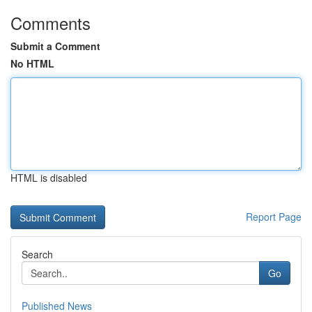
Comments
Submit a Comment
No HTML
HTML is disabled
Report Page
Search
Go
Published News