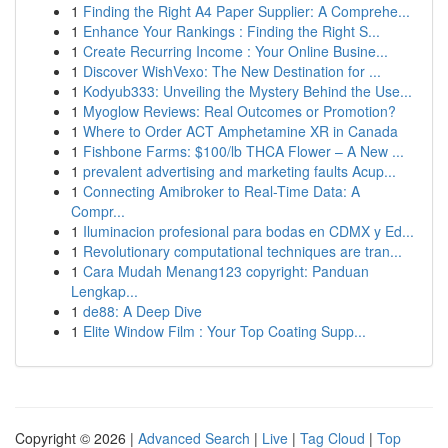
1
Finding the Right A4 Paper Supplier: A Comprehe...
1
Enhance Your Rankings : Finding the Right S...
1
Create Recurring Income : Your Online Busine...
1
Discover WishVexo: The New Destination for ...
1
Kodyub333: Unveiling the Mystery Behind the Use...
1
Myoglow Reviews: Real Outcomes or Promotion?
1
Where to Order ACT Amphetamine XR in Canada
1
Fishbone Farms: $100/lb THCA Flower – A New ...
1
prevalent advertising and marketing faults Acup...
1
Connecting Amibroker to Real-Time Data: A
Compr...
1
Iluminacion profesional para bodas en CDMX y Ed...
1
Revolutionary computational techniques are tran...
1
Cara Mudah Menang123 copyright: Panduan
Lengkap...
1
de88: A Deep Dive
1
Elite Window Film : Your Top Coating Supp...
Copyright © 2026 |
Advanced Search
|
Live
|
Tag Cloud
|
Top