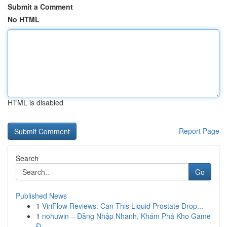
Submit a Comment
No HTML
HTML is disabled
Report Page
Search
Go
Published News
1
ViriFlow Reviews: Can This Liquid Prostate Drop...
1
nohuwin – Đăng Nhập Nhanh, Khám Phá Kho Game
Đ...