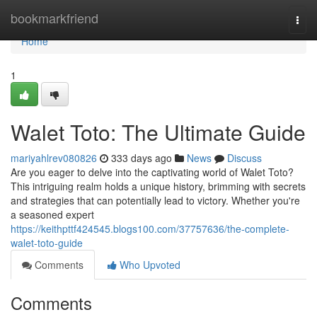
Home
bookmarkfriend
Togg
navi
Home
1
Walet Toto: The Ultimate Guide
mariyahlrev080826
333 days ago
News
Discuss
Are you eager to delve into the captivating world of Walet Toto?
This intriguing realm holds a unique history, brimming with secrets
and strategies that can potentially lead to victory. Whether you're
a seasoned expert
https://keithpttf424545.blogs100.com/37757636/the-complete-
walet-toto-guide
Comments
Who Upvoted
Comments