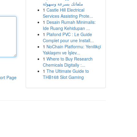
ملفاتك بسرعة وسهولة
1
Castle Hill Electrical
Services Assisting Prote...
1
Desain Rumah Minimalis:
Ide Ruang Kehidupan ...
1
Plafond PVC : Le Guide
Complet pour une Install...
1
NoChain Platformu: Yenilikçi
Yaklaşımı ve İşlev...
1
Where to Buy Research
Chemicals Digitally :...
1
The Ultimate Guide to
THB168 Slot Gaming
ort Page