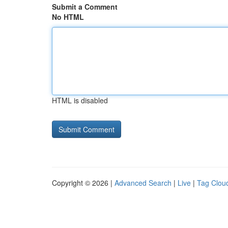
Submit a Comment
No HTML
HTML is disabled
Copyright © 2026 |
Advanced Search
|
Live
|
Tag Clou