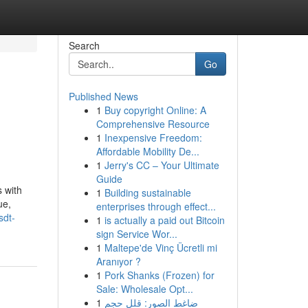
Search
Go
Published News
1
Buy copyright Online: A
Comprehensive Resource
1
Inexpensive Freedom:
Affordable Mobility De...
1
Jerry's CC – Your Ultimate
Guide
 with
1
Building sustainable
ue,
enterprises through effect...
sdt-
1
is actually a paid out Bitcoin
sign Service Wor...
1
Maltepe'de Vinç Ücretli mi
Aranıyor ?
1
Pork Shanks (Frozen) for
Sale: Wholesale Opt...
1
ضاغط الصور: قلل حجم