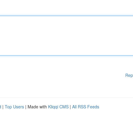
Rep
d
|
Top Users
| Made with
Kliqqi CMS
|
All RSS Feeds