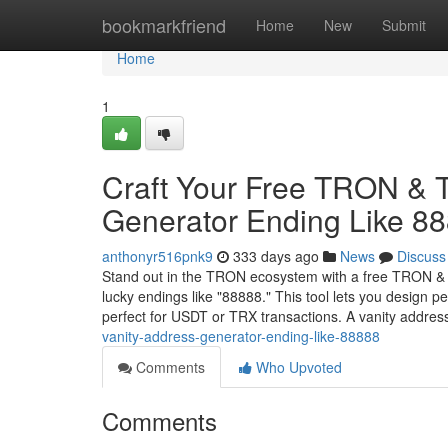
Home
bookmarkfriend
Home
New
Submit
Home
1
Craft Your Free TRON &
Generator Ending Like 8
anthonyr516pnk9
333 days ago
News
Discuss
Stand out in the TRON ecosystem with a free TRON & 
lucky endings like "88888." This tool lets you desig
perfect for USDT or TRX transactions. A vanity addre
vanity-address-generator-ending-like-88888
Comments
Who Upvoted
Comments