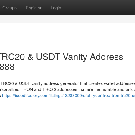
Groups
Register
Login
 TRC20 & USDT Vanity Address
8888
TRC20 & USDT vanity address generator that creates wallet addresses
n personalized TRON and TRC20 addresses that are memorable and uniq
ss
https://iseodirectory.com/listings13283000/craft-your-free-tron-trc20-u