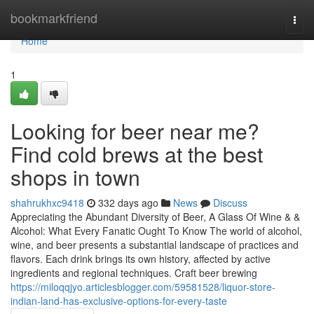
Home
bookmarkfriend
Togg
navi
Home
1
Looking for beer near me?
Find cold brews at the best
shops in town
shahrukhxc9418
332 days ago
News
Discuss
Appreciating the Abundant Diversity of Beer, A Glass Of Wine & &
Alcohol: What Every Fanatic Ought To Know The world of alcohol,
wine, and beer presents a substantial landscape of practices and
flavors. Each drink brings its own history, affected by active
ingredients and regional techniques. Craft beer brewing
https://miloqqjyo.articlesblogger.com/59581528/liquor-store-
indian-land-has-exclusive-options-for-every-taste