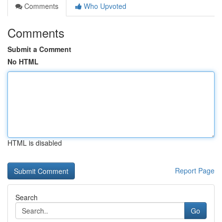
Comments
Who Upvoted
Comments
Submit a Comment
No HTML
HTML is disabled
Report Page
Search
Go