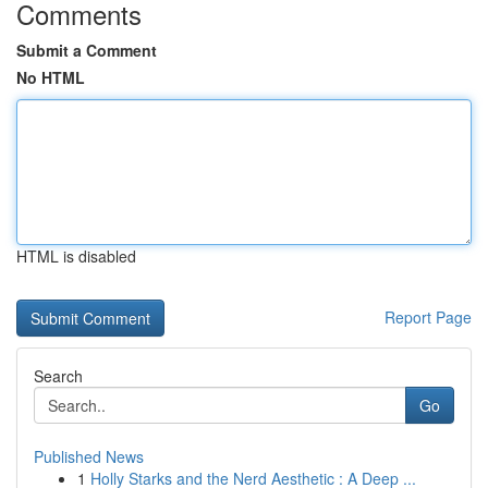
Comments
Submit a Comment
No HTML
HTML is disabled
Report Page
Search
Go
Published News
1
Holly Starks and the Nerd Aesthetic : A Deep ...