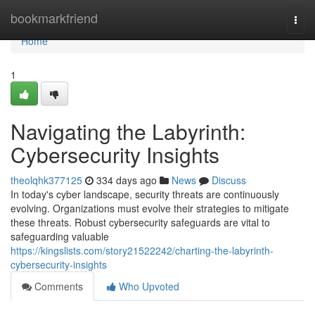
Home
bookmarkfriend
Togg
navi
Home
1
Navigating the Labyrinth:
Cybersecurity Insights
theolqhk377125
334 days ago
News
Discuss
In today's cyber landscape, security threats are continuously
evolving. Organizations must evolve their strategies to mitigate
these threats. Robust cybersecurity safeguards are vital to
safeguarding valuable
https://kingslists.com/story21522242/charting-the-labyrinth-
cybersecurity-insights
Comments
Who Upvoted