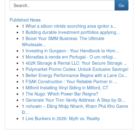
Go
Published News
1
What a silicon nitride scorching area ignitor s...
1
Building durable investment portfolios applying...
1
Boost Your SMM Business: The Ultimate
Wholesale...
1
Investing in Gurgaon : Your Handbook to Hom...
1
Moradias à venda em Portugal - O um refúgi...
1
402K Storage & Rental LLC: Your Secure Storage ...
1
Polymarket Promo Codes: Unlock Exclusive Savings!
1
Better Energy Performance Begins with a Lane Co...
1
FSAK Construction : Your Reliable Partner in ...
1
Milford Installing Vinyl Siding in Milford, CT
1
The Nugo: Which Power Bar Reigns?
1
Generate Your Tron Vanity Address: A Step-by-St...
1
nohuwin – Đăng Nhập Nhanh, Khám Phá Kho Game
Đ...
1
Live Bunkers in 2026: Myth vs. Reality