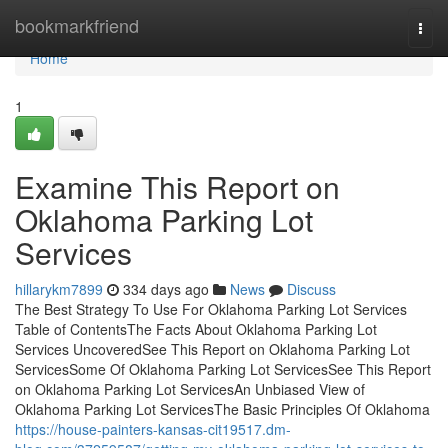
Home
bookmarkfriend
Togg
navi
Home
1
Examine This Report on
Oklahoma Parking Lot
Services
hillarykm7899
334 days ago
News
Discuss
The Best Strategy To Use For Oklahoma Parking Lot Services
Table of ContentsThe Facts About Oklahoma Parking Lot
Services UncoveredSee This Report on Oklahoma Parking Lot
ServicesSome Of Oklahoma Parking Lot ServicesSee This Report
on Oklahoma Parking Lot ServicesAn Unbiased View of
Oklahoma Parking Lot ServicesThe Basic Principles Of Oklahoma
https://house-painters-kansas-cit19517.dm-