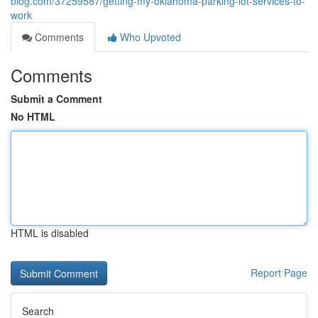
blog.com/37259587/getting-my-oklahoma-parking-lot-services-to-
work
Comments
Who Upvoted
Comments
Submit a Comment
No HTML
HTML is disabled
Report Page
Search