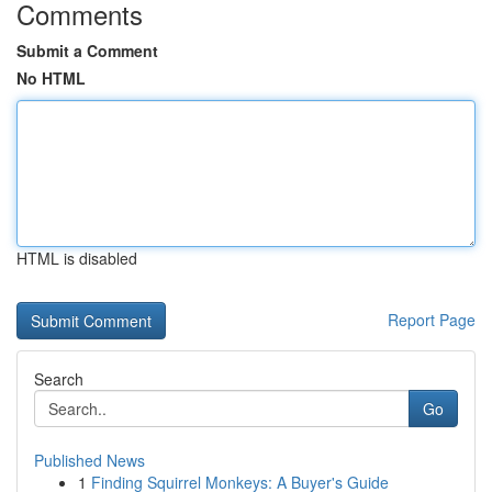
Comments
Submit a Comment
No HTML
HTML is disabled
Report Page
Search
Go
Published News
1
Finding Squirrel Monkeys: A Buyer's Guide