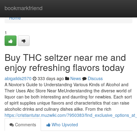
Home
bookmarkfriend
Home
1
Buy THC seltzer near me and
enjoy refreshing flavors today
abigailds2570
333 days ago
News
Discuss
A Novice's Guide to Understanding Various Kinds of Alcohol and
Their Uses Abc Store Near MeUnderstanding the diverse world of
liquor can be both interesting and daunting for newbies. Each sort
of spirit supplies unique flavors and characteristics that can raise
alcoholic drinks and culinary dishes alike. From the rich
https://cristiantutsr.muzwiki.com/7950383/find_exclusive_options
Comments
Who Upvoted