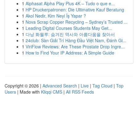
1
Alphasat Alpha Play Plus 4K – Tudo o que e...
1
HP Druckerpatronen: Die Ultimative Kauf Beratung
1
Akol Nedir, Kim Neyi İş Yapar ?
1
Nova Scrap Copper Recycling – Sydney’s Trusted ...
1
Leading Digital Courses Students May Get...
1
다낭 화월루: 숨겨진 역사와 아름다움을 찾아서
1
24club: Sàn Giải Trí Hàng Đầu Việt Nam, Đánh Gi...
1
ViriFlow Reviews: Are These Prostate Drop Ingre...
1
How to Find Your IP Address: A Simple Guide
Copyright © 2026 |
Advanced Search
|
Live
|
Tag Cloud
|
Top
Users
| Made with
Kliqqi CMS
|
All RSS Feeds