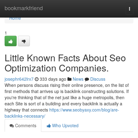
Home
bookmarkfriend
Togg
navi
Home
1
Little Known Facts About Seo
Optimization Companies.
josephr642lrx7
333 days ago
News
Discuss
When persons discuss rising their online presence, on the list of
first methods that arrives up is backlink constructing solutions. If
you're thinking that of the net just like a huge metropolis, then
each Site is sort of a building and every backlink is actually a
highway that connects
https://www.seobyaxy.com/blog/are-
backlinks-necessary/
Comments
Who Upvoted