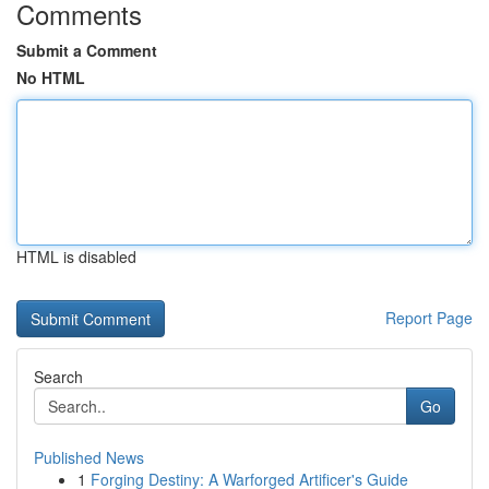
Comments
Submit a Comment
No HTML
HTML is disabled
Report Page
Search
Go
Published News
1
Forging Destiny: A Warforged Artificer's Guide