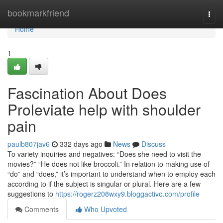
Home
bookmarkfriend
Togg
navi
Home
1
Fascination About Does
Proleviate help with shoulder
pain
paulb807jav6
332 days ago
News
Discuss
To variety inquiries and negatives: “Does she need to visit the
movies?” “He does not like broccoli.” In relation to making use of
“do” and “does,” it’s important to understand when to employ each
according to if the subject is singular or plural. Here are a few
suggestions to
https://rogerz208wxy9.bloggactivo.com/profile
Comments
Who Upvoted