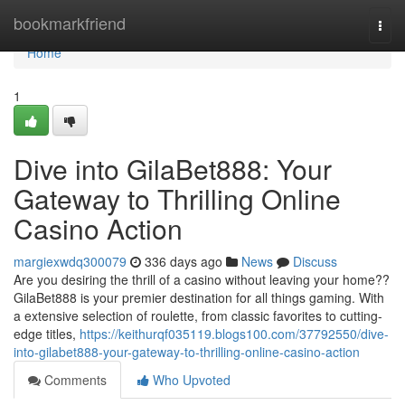
Home
bookmarkfriend
Togg
navi
Home
1
Dive into GilaBet888: Your
Gateway to Thrilling Online
Casino Action
margiexwdq300079
336 days ago
News
Discuss
Are you desiring the thrill of a casino without leaving your home??
GilaBet888 is your premier destination for all things gaming. With
a extensive selection of roulette, from classic favorites to cutting-
edge titles,
https://keithurqf035119.blogs100.com/37792550/dive-
into-gilabet888-your-gateway-to-thrilling-online-casino-action
Comments
Who Upvoted