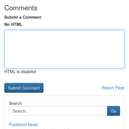
Comments
Submit a Comment
No HTML
HTML is disabled
Report Page
Search
Go
Published News