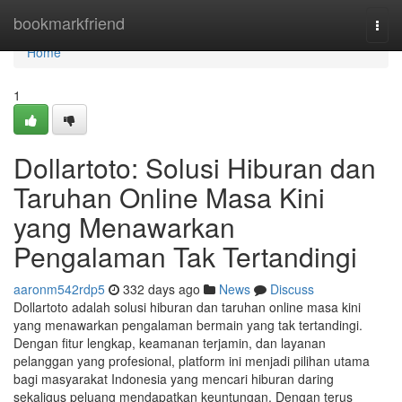
Home
bookmarkfriend
Togg
navi
Home
1
Dollartoto: Solusi Hiburan dan
Taruhan Online Masa Kini
yang Menawarkan
Pengalaman Tak Tertandingi
aaronm542rdp5
332 days ago
News
Discuss
Dollartoto adalah solusi hiburan dan taruhan online masa kini
yang menawarkan pengalaman bermain yang tak tertandingi.
Dengan fitur lengkap, keamanan terjamin, dan layanan
pelanggan yang profesional, platform ini menjadi pilihan utama
bagi masyarakat Indonesia yang mencari hiburan daring
sekaligus peluang mendapatkan keuntungan. Dengan terus