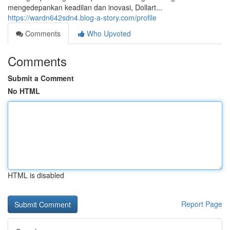
mengedepankan keadilan dan inovasi, Dollart...
https://wardn642sdn4.blog-a-story.com/profile
Comments
Who Upvoted
Comments
Submit a Comment
No HTML
HTML is disabled
Report Page