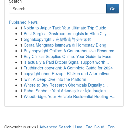
Search
Go
Published News
1
Noida to Jaipur Taxi: Your Ultimate Trip Guide
1
Best Surgical Gastroenterologists in Hitec City...
1
Signalcopyright：完整指南与安全须知
1
Cerita Menginap Istimewa di Homestay Dieng
1
Buy copyright Online: A Comprehensive Resource
1
Buy Clinical Supplies Online: Your Guide to Ease
1
is actually a Paid Bitcoin Signal support worth...
1
Truthfinder copyright: A Complete Guide for 2024
1
copyright ohne Rezept: Risiken und Alternativen
1
iwin: A Deep Dive into the Platform
1
Where to Buy Research Chemicals Digitally :...
1
Rahat Sohbet : Yeni Arkadaşlıklar İçin İpuçları
1
Woodbridge: Your Reliable Residential Roofing E...
Copyright © 2026 |
Advanced Search
|
Live
|
Tag Cloud
|
Top