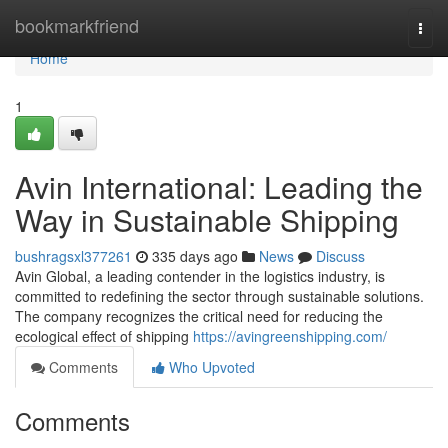
Home
bookmarkfriend
Togg
navi
Home
1
Avin International: Leading the
Way in Sustainable Shipping
bushragsxl377261
335 days ago
News
Discuss
Avin Global, a leading contender in the logistics industry, is
committed to redefining the sector through sustainable solutions.
The company recognizes the critical need for reducing the
ecological effect of shipping
https://avingreenshipping.com/
Comments
Who Upvoted
Comments