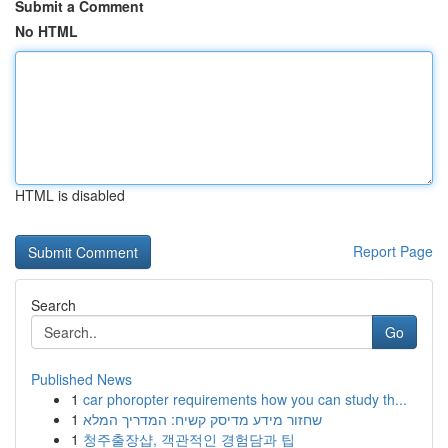
Submit a Comment
No HTML
HTML is disabled
Report Page
Search
Go
Published News
1
car phoropter requirements how you can study th...
1
שחזור מידע מדיסק קשיח: המדריך המלא
1
청주출장샵, 객관적인 경험담과 팁