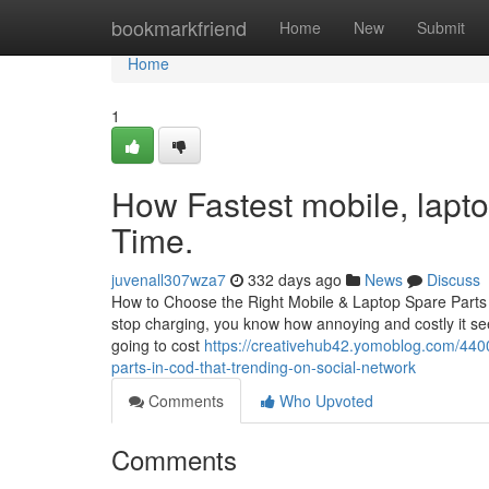
Home
bookmarkfriend
Home
New
Submit
Home
1
How Fastest mobile, lapto
Time.
juvenall307wza7
332 days ago
News
Discuss
How to Choose the Right Mobile & Laptop Spare Parts in
stop charging, you know how annoying and costly it see
going to cost
https://creativehub42.yomoblog.com/4400
parts-in-cod-that-trending-on-social-network
Comments
Who Upvoted
Comments