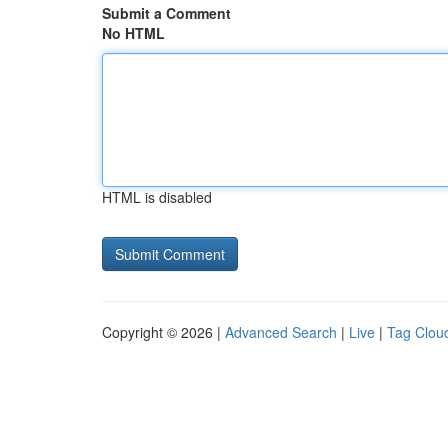
Submit a Comment
No HTML
HTML is disabled
Copyright © 2026 |
Advanced Search
|
Live
|
Tag Clou