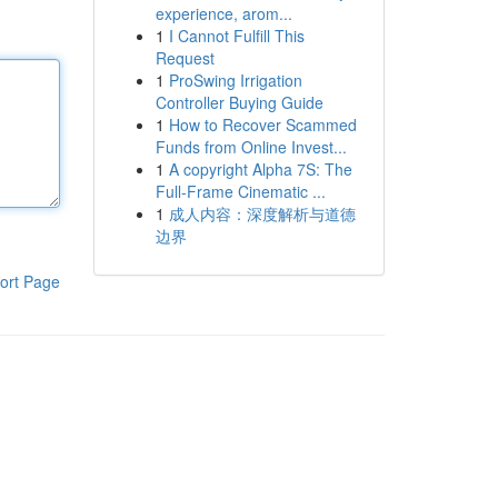
experience, arom...
1
I Cannot Fulfill This
Request
1
ProSwing Irrigation
Controller Buying Guide
1
How to Recover Scammed
Funds from Online Invest...
1
A copyright Alpha 7S: The
Full-Frame Cinematic ...
1
成人内容：深度解析与道德
边界
ort Page