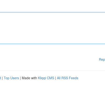
Rep
d
|
Top Users
| Made with
Kliqqi CMS
|
All RSS Feeds