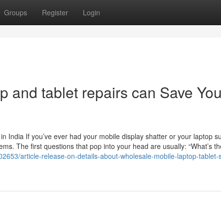
Groups
Register
Login
p and tablet repairs can Save Yo
 India If you’ve ever had your mobile display shatter or your laptop s
ms. The first questions that pop into your head are usually: “What’s th
2653/article-release-on-details-about-wholesale-mobile-laptop-tablet-