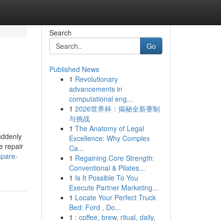
Search
Go
Published News
1
Revolutionary
u
advancements in
computational eng...
1
2026世界杯：揭秘全新赛制
与挑战
1
The Anatomy of Legal
uddenly
Excellence: Why Complex
e repair
Ca...
spare-
1
Regaining Core Strength:
Conventional & Pilates...
1
Is It Possible To You
Execute Partner Marketing...
1
Locate Your Perfect Truck
Bed: Ford , Do...
1
: coffee, brew, ritual, daily,