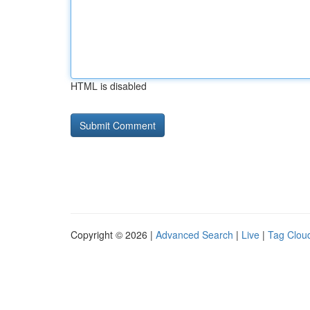
HTML is disabled
Copyright © 2026 |
Advanced Search
|
Live
|
Tag Clou