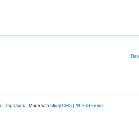
Rep
d
|
Top Users
| Made with
Kliqqi CMS
|
All RSS Feeds