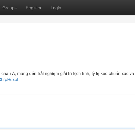
Groups
Register
Login
châu Á, mang đến trải nghiệm giải trí kịch tính, tỷ lệ kèo chuẩn xác và
/RLrpHdxol