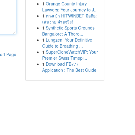
1
Orange County Injury
Lawyers: Your Journey to J...
1
ทางเข้า HITWINBET มือถือ:
เล่นง่าย จ่ายจริง!
1
Synthetic Sports Grounds
Bangalore: A Thoro...
1
Lungzen: Your Definitive
Guide to Breathing ...
1
SuperCloneWatchVIP: Your
ort Page
Premier Swiss Timepi...
1
Download FB777
Application : The Best Guide