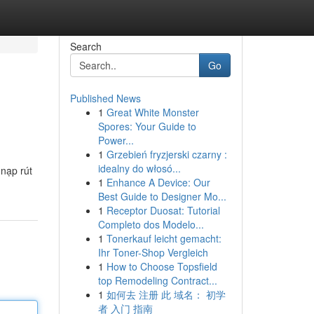
Search
Go
Published News
1
Great White Monster
Spores: Your Guide to
Power...
1
Grzebień fryzjerski czarny :
idealny do włosó...
 nạp rút
1
Enhance A Device: Our
Best Guide to Designer Mo...
1
Receptor Duosat: Tutorial
Completo dos Modelo...
1
Tonerkauf leicht gemacht:
Ihr Toner-Shop Vergleich
1
How to Choose Topsfield
top Remodeling Contract...
1
如何去 注册 此 域名： 初学
者 入门 指南