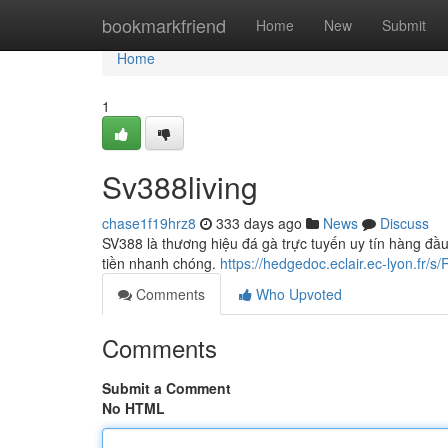
Home
bookmarkfriend
Home
New
Submit
Home
1
Sv388living
chase1f19hrz8
333 days ago
News
Discuss
SV388 là thương hiệu đá gà trực tuyến uy tín hàng đầu 
tiền nhanh chóng.
https://hedgedoc.eclair.ec-lyon.fr/s
Comments
Who Upvoted
Comments
Submit a Comment
No HTML