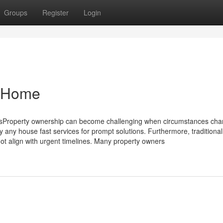
Groups
Register
Login
y Home
Property ownership can become challenging when circumstances ch
ny house fast services for prompt solutions. Furthermore, traditional 
t align with urgent timelines. Many property owners