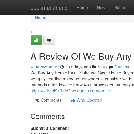
Home
bookmarkfriend
Home
New
Submit
Home
1
A Review Of We Buy An
williamv588lrx0
333 days ago
News
Discuss
We Buy Any House Fast: Ziphouse Cash House Buyers
abruptly, leading many homeowners to consider we buy a
methods often involve drawn-out processes that may no
https://alfredl913gfd3.vblogetin.com/profile
Comments
Who Upvoted
Comments
Submit a Comment