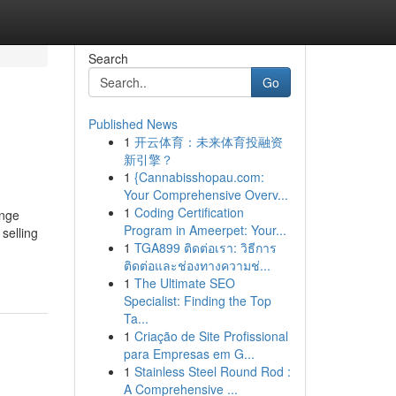
Search
Go
Published News
1
开云体育：未来体育投融资
新引擎？
1
{Cannabisshopau.com:
Your Comprehensive Overv...
1
Coding Certification
ange
Program in Ameerpet: Your...
selling
1
TGA899 ติดต่อเรา: วิธีการ
ติดต่อและช่องทางความช่...
1
The Ultimate SEO
Specialist: Finding the Top
Ta...
1
Criação de Site Profissional
para Empresas em G...
1
Stainless Steel Round Rod :
A Comprehensive ...