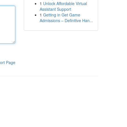
1
Unlock Affordable Virtual
Assistant Support
1
Getting in Get Game
Admissions – Definitive Han...
ort Page