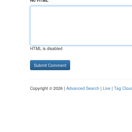
No HTML
HTML is disabled
Copyright © 2026 |
Advanced Search
|
Live
|
Tag Clou