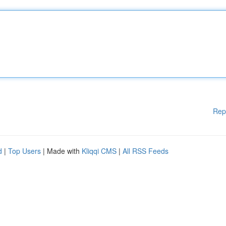
Rep
d
|
Top Users
| Made with
Kliqqi CMS
|
All RSS Feeds